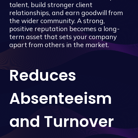
talent, build stronger client
relationships, and earn goodwill from
the wider community. A strong,
positive reputation becomes a long-
term asset that sets your company
apart from others in the market.
Reduces
Absenteeism
and Turnover