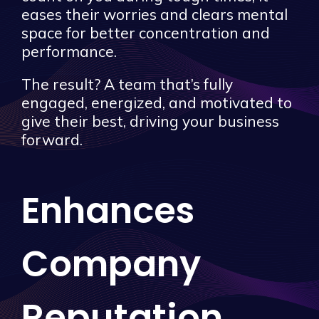
eases their worries and clears mental
space for better concentration and
performance.
The result? A team that’s fully
engaged, energized, and motivated to
give their best, driving your business
forward.
Enhances
Company
Reputation