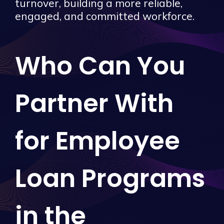
turnover, building a more reliable,
engaged, and committed workforce.
Who Can You
Partner With
for Employee
Loan Programs
in the