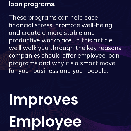
loan programs.
These programs can help ease
financial stress, promote well-being,
and create a more stable and
productive workplace. In this article,
we’ll walk you through the key reasons
companies should offer employee loan
programs and why it’s a smart move
for your business and your people.
Improves
Employee