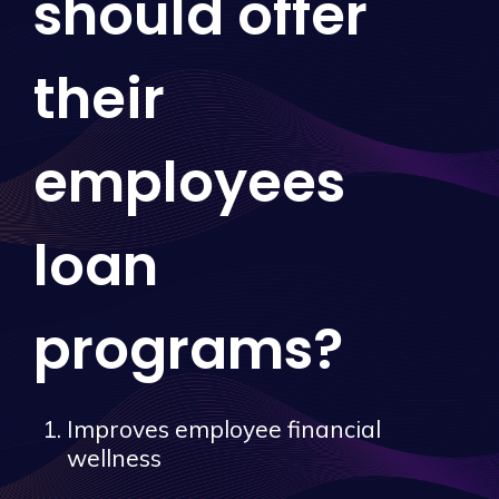
should offer
their
employees
loan
programs?
Improves employee financial
wellness