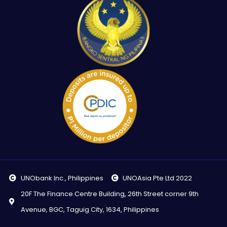
UNObank Inc., Philippines
UNOAsia Pte Ltd 2022
20F The Finance Centre Building, 26th Street corner 9th
Avenue, BGC, Taguig City, 1634, Philippines