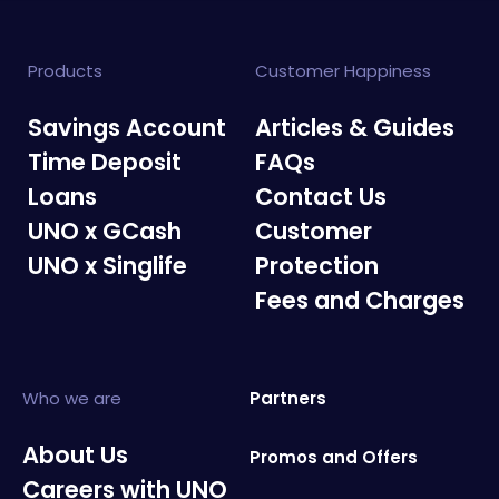
Products
Customer Happiness
Savings Account
Articles & Guides
Time Deposit
FAQs
Loans
Contact Us
UNO x GCash
Customer
UNO x Singlife
Protection
Fees and Charges
Who we are
Partners
About Us
Promos and Offers
Careers with UNO