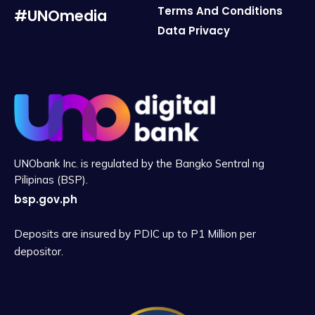
Terms And Conditions
#UNOmedia
Data Privacy
UNObank Inc. is regulated by the Bangko Sentral ng
Pilipinas (BSP).
bsp.gov.ph
Deposits are insured by PDIC up to P1 Million per
depositor.