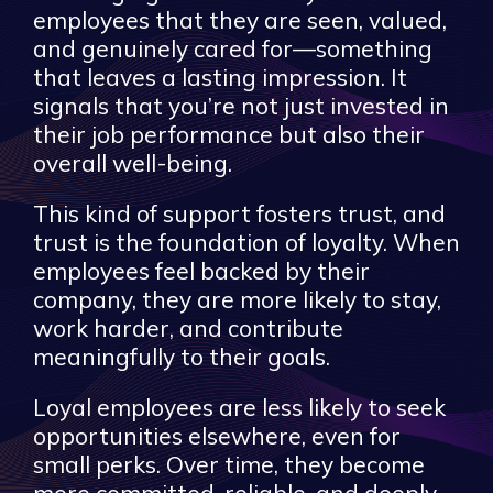
employees that they are seen, valued,
and genuinely cared for—something
that leaves a lasting impression. It
signals that you’re not just invested in
their job performance but also their
overall well-being.
This kind of support fosters trust, and
trust is the foundation of loyalty. When
employees feel backed by their
company, they are more likely to stay,
work harder, and contribute
meaningfully to their goals.
Loyal employees are less likely to seek
opportunities elsewhere, even for
small perks. Over time, they become