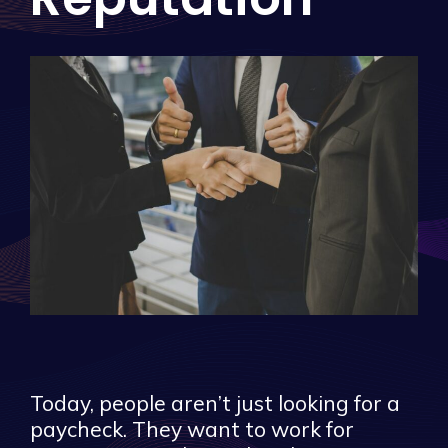
Today, people aren’t just looking for a
paycheck. They want to work for