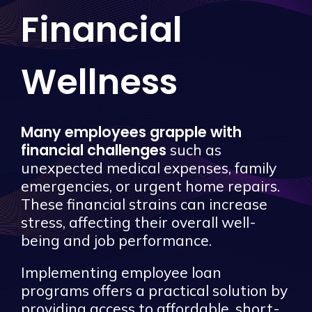
Financial
Wellness
Many employees grapple with
financial challenges
such as
unexpected medical expenses, family
emergencies, or urgent home repairs.
These financial strains can increase
stress, affecting their overall well-
being and job performance.
Implementing employee loan
programs offers a practical solution by
providing access to affordable, short-