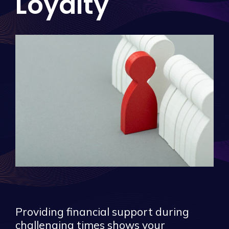
Loyalty
Providing financial support during
challenging times shows your