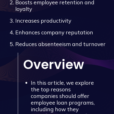
Boosts employee retention and
loyalty
Increases productivity
Enhances company reputation
Reduces absenteeism and turnover
Overview
In this article, we explore
the top reasons
companies should offer
employee loan programs,
including how they