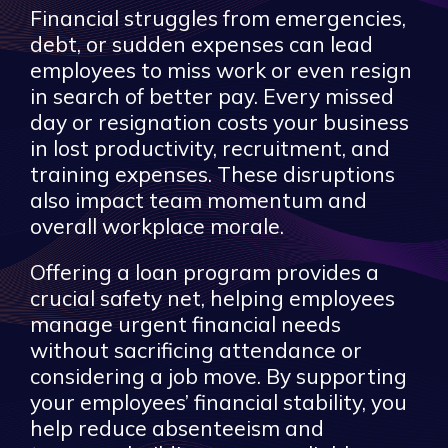
Financial struggles from emergencies,
debt, or sudden expenses can lead
employees to miss work or even resign
in search of better pay. Every missed
day or resignation costs your business
in lost productivity, recruitment, and
training expenses. These disruptions
also impact team momentum and
overall workplace morale.
Offering a loan program provides a
crucial safety net, helping employees
manage urgent financial needs
without sacrificing attendance or
considering a job move. By supporting
your employees’ financial stability, you
help reduce absenteeism and