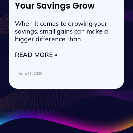
Your Savings Grow
When it comes to growing your
savings, small gains can make a
bigger difference than
READ MORE »
June 16, 2026