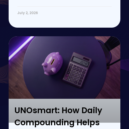
July 2, 2026
UNOsmart: How Daily
Compounding Helps