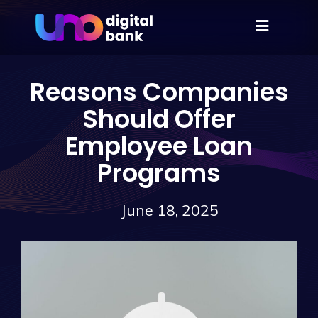
Reasons Companies
Should Offer
Employee Loan
Programs
June 18, 2025