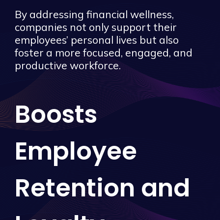
By addressing financial wellness,
companies not only support their
employees’ personal lives but also
foster a more focused, engaged, and
productive workforce.
Boosts
Employee
Retention and