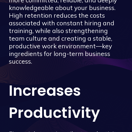
more committed, reliable, and deeply
knowledgeable about your business.
High retention reduces the costs
associated with constant hiring and
training, while also strengthening
team culture and creating a stable,
productive work environment—key
ingredients for long-term business
success.
Increases
Productivity