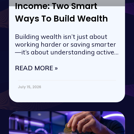
Income: Two Smart
Ways To Build Wealth
Building wealth isn’t just about
working harder or saving smarter
—it’s about understanding active
vs. passive
READ MORE »
July 15, 2026