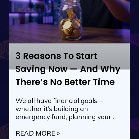
3 Reasons To Start
Saving Now — And Why
There’s No Better Time
We all have financial goals—
whether it’s building an
emergency fund, planning your
next vacation, or
READ MORE »