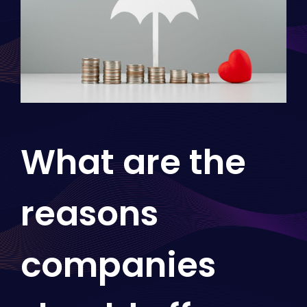
What are the
reasons
companies