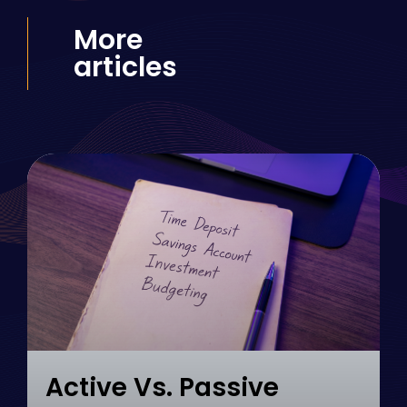
More
articles
Active Vs. Passive