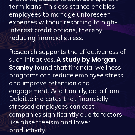
term loans. This assistance enables
employees to manage unforeseen
expenses without resorting to high-
interest credit options, thereby
reducing financial stress.
Research supports the effectiveness of
A study by Morgan
such initiatives.
Stanley
found that financial wellness
programs can reduce employee stress
and improve retention and
engagement. Additionally, data from
Deloitte indicates that financially
stressed employees can cost
companies significantly due to factors
like absenteeism and lower
productivity.