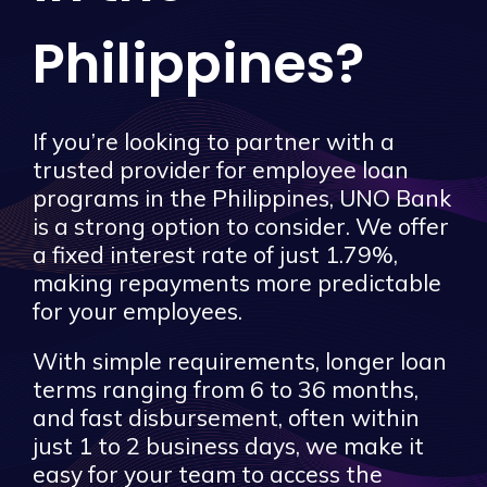
Philippines?
If you’re looking to partner with a
trusted provider for employee loan
programs in the Philippines, UNO Bank
is a strong option to consider. We offer
a fixed interest rate of just 1.79%,
making repayments more predictable
for your employees.
With simple requirements, longer loan
terms ranging from 6 to 36 months,
and fast disbursement, often within
just 1 to 2 business days, we make it
easy for your team to access the