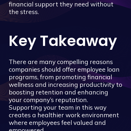
financial support they need without
the stress.
Key Takeaway
There are many compelling reasons
companies should offer employee loan
programs, from promoting financial
wellness and increasing productivity to
boosting retention and enhancing
your company’s reputation.
Supporting your team in this way
creates a healthier work environment
where employees feel valued and
empowered.