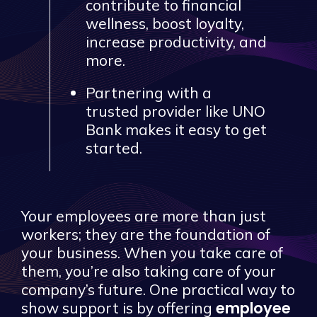
contribute to financial
wellness, boost loyalty,
increase productivity, and
more.
Partnering with a
trusted provider like UNO
Bank makes it easy to get
started.
Your employees are more than just
workers; they are the foundation of
your business. When you take care of
them, you’re also taking care of your
company’s future. One practical way to
employee
show support is by offering