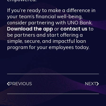
If you’re ready to make a difference in
your team’s financial well-being,
consider partnering with UNO Bank.
Download the app
contact us
or
to
be partners and start offering a
simple, secure, and impactful loan
program for your employees today.
PREVIOUS
NEXT