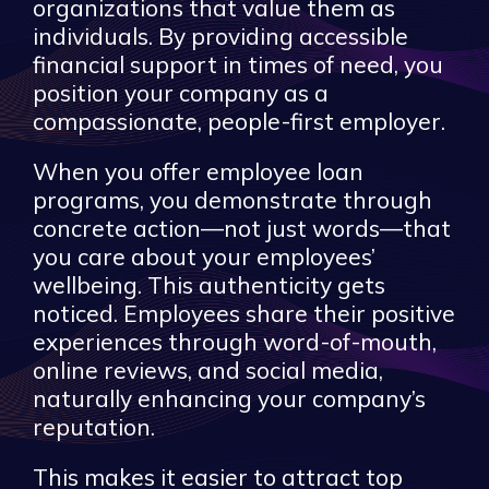
organizations that value them as
individuals. By providing accessible
financial support in times of need, you
position your company as a
compassionate, people-first employer.
When you offer employee loan
programs, you demonstrate through
concrete action—not just words—that
you care about your employees’
wellbeing. This authenticity gets
noticed. Employees share their positive
experiences through word-of-mouth,
online reviews, and social media,
naturally enhancing your company’s
reputation.
This makes it easier to attract top