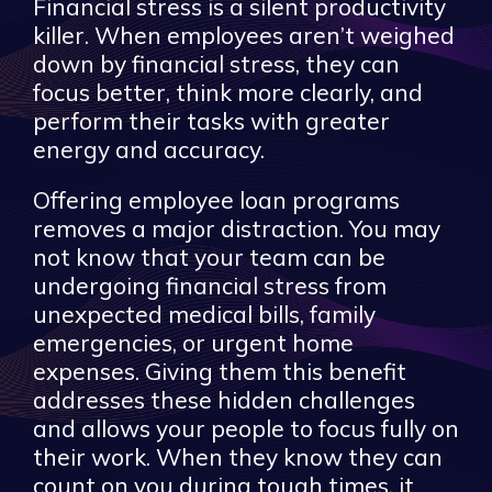
Financial stress is a silent productivity
killer. When employees aren’t weighed
down by financial stress, they can
focus better, think more clearly, and
perform their tasks with greater
energy and accuracy.
Offering employee loan programs
removes a major distraction. You may
not know that your team can be
undergoing financial stress from
unexpected medical bills, family
emergencies, or urgent home
expenses. Giving them this benefit
addresses these hidden challenges
and allows your people to focus fully on
their work. When they know they can
count on you during tough times, it