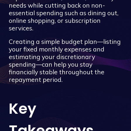
needs while cutting back on non-
essential spending such as dining out,
online shopping, or subscription
services.
Creating a simple budget plan—listing
your fixed monthly expenses and
estimating your discretionary
spending—can help you stay
financially stable throughout the
repayment period.
Key
Takeaways