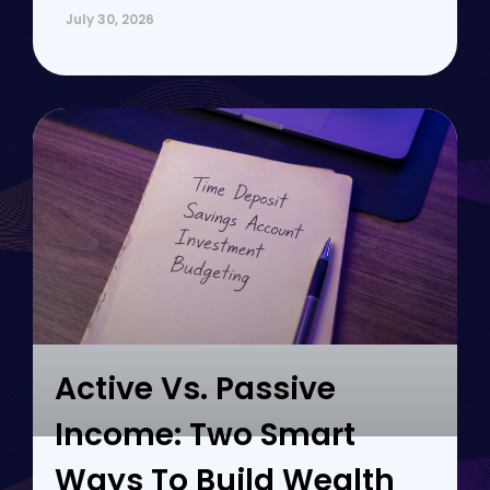
July 30, 2026
Active Vs. Passive
Income: Two Smart
Ways To Build Wealth