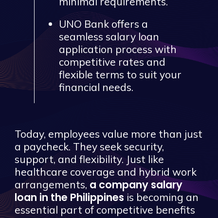
minimal requirements.
UNO Bank offers a
seamless salary loan
application process with
competitive rates and
flexible terms to suit your
financial needs.
Today, employees value more than just
a paycheck. They seek security,
support, and flexibility. Just like
healthcare coverage and hybrid work
a company salary
arrangements,
loan in the Philippines
is becoming an
essential part of competitive benefits