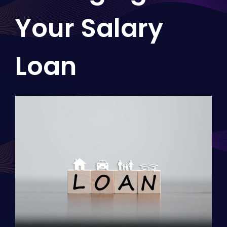
Your Salary
Loan