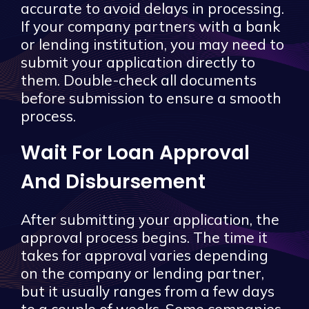
accurate to avoid delays in processing.
If your company partners with a bank
or lending institution, you may need to
submit your application directly to
them. Double-check all documents
before submission to ensure a smooth
process.
Wait For Loan Approval
And Disbursement
After submitting your application, the
approval process begins. The time it
takes for approval varies depending
on the company or lending partner,
but it usually ranges from a few days