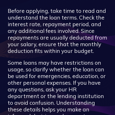
Before applying, take time to read and
understand the loan terms. Check the
interest rate, repayment period, and
any additional fees involved. Since
repayments are usually deducted from
your salary, ensure that the monthly
deduction fits within your budget.
Some loans may have restrictions on
usage, so clarify whether the loan can
be used for emergencies, education, or
other personal expenses. If you have
any questions, ask your HR
department or the lending institution
to avoid confusion. Understanding
these details helps you make an