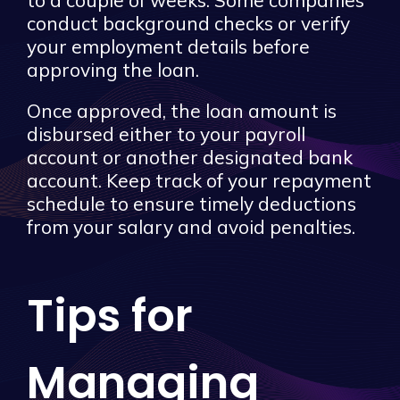
to a couple of weeks. Some companies
conduct background checks or verify
your employment details before
approving the loan.
Once approved, the loan amount is
disbursed either to your payroll
account or another designated bank
account. Keep track of your repayment
schedule to ensure timely deductions
from your salary and avoid penalties.
Tips for
Managing