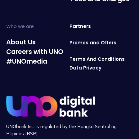
Who we are
Partners
About Us
Promos and Offers
Careers with UNO
Terms And Conditions
#UNOmedia
Data Privacy
UNObank Inc. is regulated by the Bangko Sentral ng
Pilipinas (BSP).