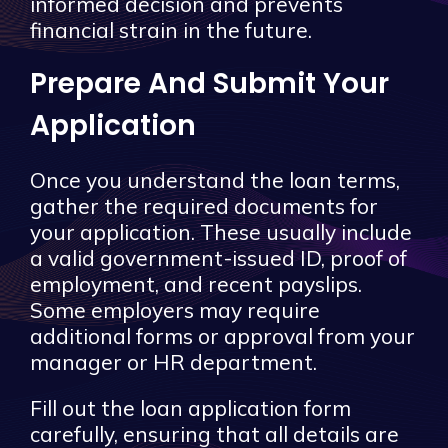
informed decision and prevents
financial strain in the future.
Prepare And Submit Your
Application
Once you understand the loan terms,
gather the required documents for
your application. These usually include
a valid government-issued ID, proof of
employment, and recent payslips.
Some employers may require
additional forms or approval from your
manager or HR department.
Fill out the loan application form
carefully, ensuring that all details are