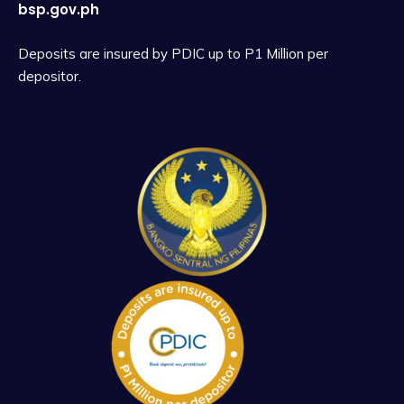
bsp.gov.ph
Deposits are insured by PDIC up to P1 Million per
depositor.