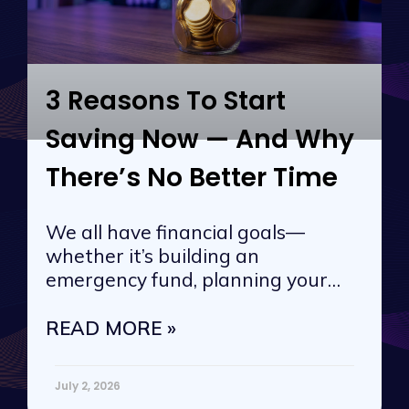
3 Reasons To Start
Saving Now — And Why
There’s No Better Time
We all have financial goals—
whether it’s building an
emergency fund, planning your
next vacation, or
READ MORE »
July 2, 2026