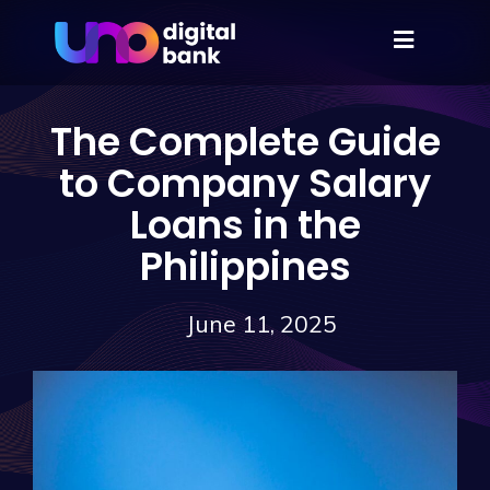
The Complete Guide
to Company Salary
Loans in the
Philippines
June 11, 2025