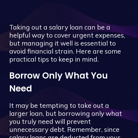
Taking out a salary loan can be a
helpful way to cover urgent expenses,
but managing it well is essential to
avoid financial strain. Here are some
practical tips to keep in mind.
Borrow Only What You
Need
It may be tempting to take out a
larger loan, but borrowing only what
you truly need will prevent
unnecessary debt. Remember, since
salary loans are deducted from your