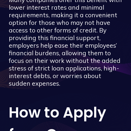
lower interest rates and minimal
requirements, making it a convenient
option for those who may not have
access to other forms of credit. By
providing this financial support,
employers help ease their employees’
financial burdens, allowing them to
focus on their work without the added
stress of strict loan applications, high-
interest debts, or worries about
sudden expenses.
How to Apply