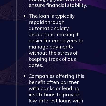
ensure financial stability.
The loan is typically
repaid through
automatic salary
deductions, making it
easier for employees to
manage payments
without the stress of
keeping track of due
dates.
Companies offering this
benefit often partner
with banks or lending
institutions to provide
low-interest loans with