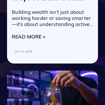
Building wealth isn’t just about
working harder or saving smarter
—it’s about understanding active
vs. passive
READ MORE »
July 15, 2026