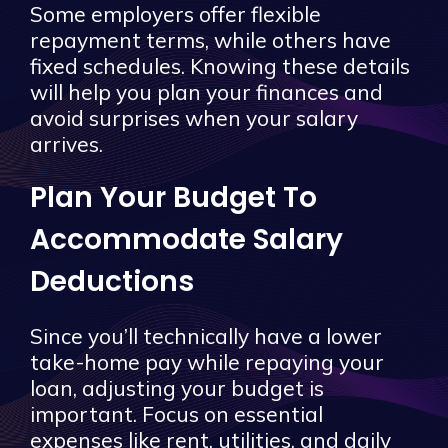
Some employers offer flexible
repayment terms, while others have
fixed schedules. Knowing these details
will help you plan your finances and
avoid surprises when your salary
arrives.
Plan Your Budget To
Accommodate Salary
Deductions
Since you’ll technically have a lower
take-home pay while repaying your
loan, adjusting your budget is
important. Focus on essential
expenses like rent, utilities, and daily