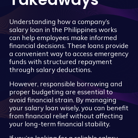
Understanding how a company’s
salary loan in the Philippines works
can help employees make informed
financial decisions. These loans provide
a convenient way to access emergency
funds with structured repayment
through salary deductions.
However, responsible borrowing and
proper budgeting are essential to
avoid financial strain. By managing
your salary loan wisely, you can benefit
from financial relief without affecting
your long-term financial stability.
If you’re looking for a reliable salary