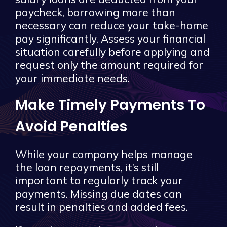
paycheck, borrowing more than
necessary can reduce your take-home
pay significantly. Assess your financial
situation carefully before applying and
request only the amount required for
your immediate needs.
Make Timely Payments To
Avoid Penalties
While your company helps manage
the loan repayments, it’s still
important to regularly track your
payments. Missing due dates can
result in penalties and added fees.