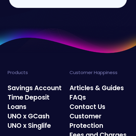
Products
Customer Happiness
Savings Account
Articles & Guides
Time Deposit
FAQs
Loans
Contact Us
UNO x GCash
Customer
UNO x Singlife
Protection
Fees and Charges