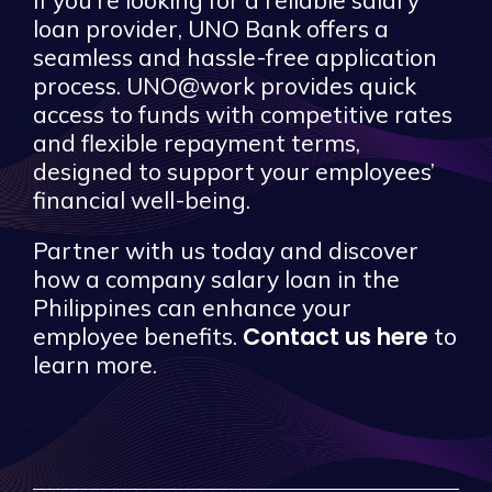
loan provider, UNO Bank offers a
seamless and hassle-free application
process. UNO@work provides quick
access to funds with competitive rates
and flexible repayment terms,
designed to support your employees’
financial well-being.
Partner with us today and discover
how a company salary loan in the
Philippines can enhance your
Contact us here
employee benefits.
to
learn more.