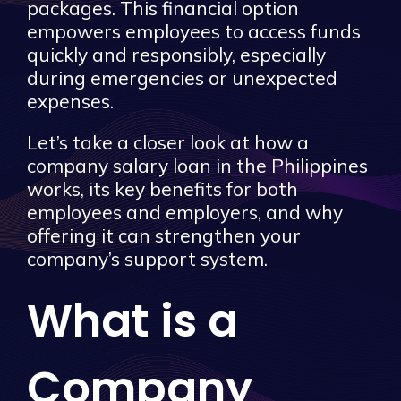
packages. This financial option
empowers employees to access funds
quickly and responsibly, especially
during emergencies or unexpected
expenses.
Let’s take a closer look at how a
company salary loan in the Philippines
works, its key benefits for both
employees and employers, and why
offering it can strengthen your
company’s support system.
What is a
Company