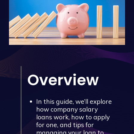
Overview
In this guide, we’ll explore
how company salary
loans work, how to apply
for one, and tips for
managing your loan to