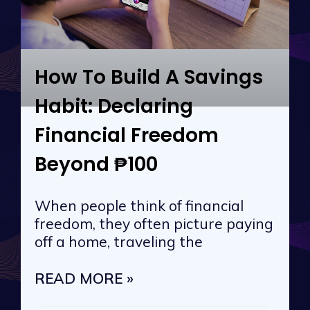
How To Build A Savings
Habit: Declaring
Financial Freedom
Beyond ₱100
When people think of financial
freedom, they often picture paying
off a home, traveling the
READ MORE »