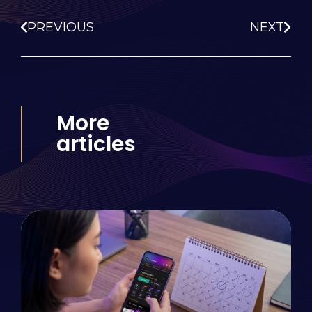
PREVIOUS
NEXT
More
articles