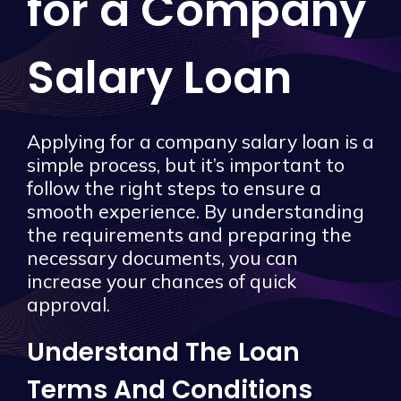
for a Company
Salary Loan
Applying for a company salary loan is a
simple process, but it’s important to
follow the right steps to ensure a
smooth experience. By understanding
the requirements and preparing the
necessary documents, you can
increase your chances of quick
approval.
Understand The Loan
Terms And Conditions