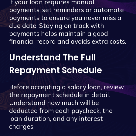
If your loan requires manual
payments, set reminders or automate
payments to ensure you never miss a
due date. Staying on track with
payments helps maintain a good
financial record and avoids extra costs.
Understand The Full
Repayment Schedule
Before accepting a salary loan, review
the repayment schedule in detail.
Understand how much will be
deducted from each paycheck, the
loan duration, and any interest
charges.