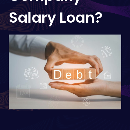
Salary Loan?