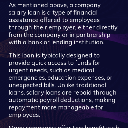
As mentioned above, a company
salary loan is a type of financial
assistance offered to employees
through their employer, either directly
from the company or in partnership
with a bank or lending institution.
This loan is typically designed to
provide quick access to funds for
urgent needs, such as medical
emergencies, education expenses, or
unexpected bills. Unlike traditional
loans, salary loans are repaid through
automatic payroll deductions, making
repayment more manageable for
employees.
Many companies offer this benefit with