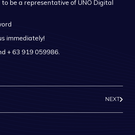
to be a representative of UNO Digital
sword
 us immediately!
and + 63 919 059986.
NEXT