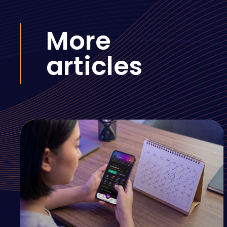
More
articles