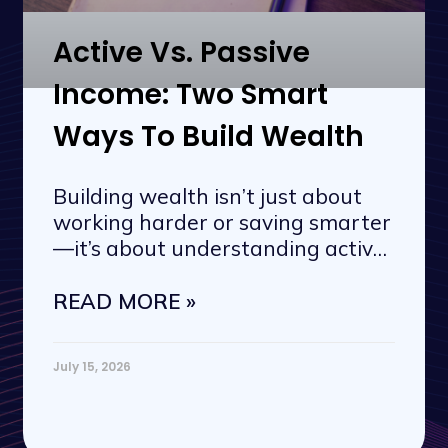
Active Vs. Passive
Income: Two Smart
Ways To Build Wealth
Building wealth isn’t just about
working harder or saving smarter
—it’s about understanding active
vs. passive
READ MORE »
July 15, 2026