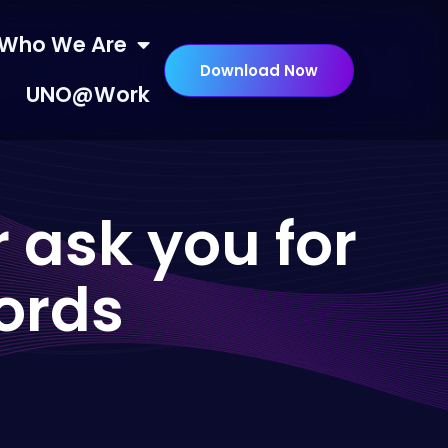
Who We Are
Download Now
UNO@Work
 ask you for
ords