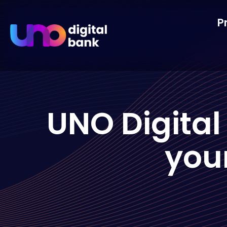
P
UNO Digital
you