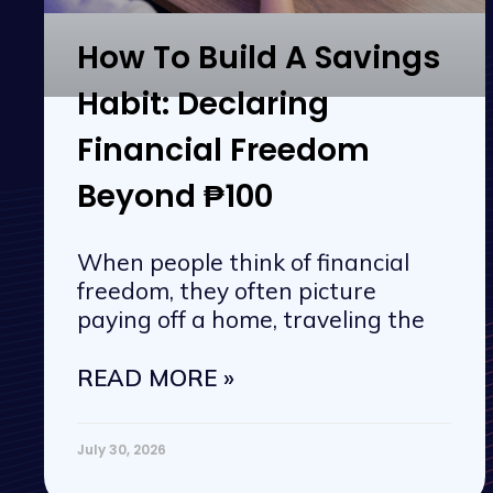
How To Build A Savings
Habit: Declaring
Financial Freedom
Beyond ₱100
When people think of financial
freedom, they often picture
paying off a home, traveling the
READ MORE »
July 30, 2026