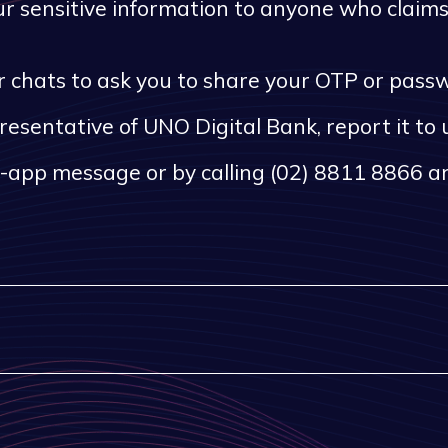
 sensitive information to anyone who claims 
, or chats to ask you to share your OTP or pas
presentative of UNO Digital Bank, report it to
n-app message or by calling (02) 8811 8866 