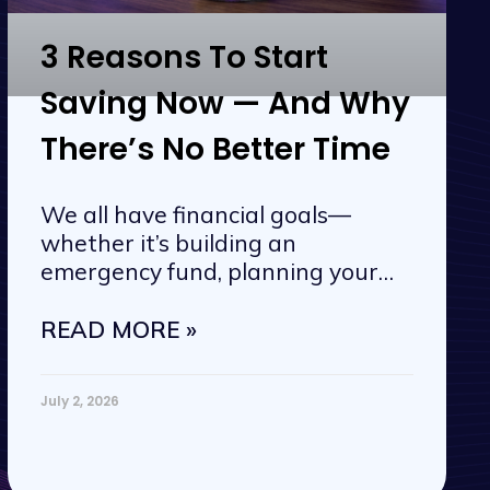
3 Reasons To Start
Saving Now — And Why
There’s No Better Time
We all have financial goals—
whether it’s building an
emergency fund, planning your
next vacation, or
READ MORE »
July 2, 2026