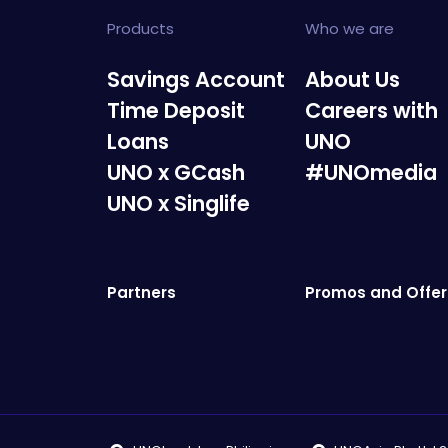
Products
Who we are
Savings Account
About Us
Time Deposit
Careers with
Loans
UNO
UNO x GCash
#UNOmedia
UNO x Singlife
Partners
Promos and Offer