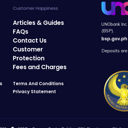
Customer Happiness
Articles & Guides
UNObank Inc. 
FAQs
(BSP).
bsp.gov.ph
Contact Us
Customer
Deposits are 
Protection
Fees and Charges
s
Terms And Conditions
Privacy Statement