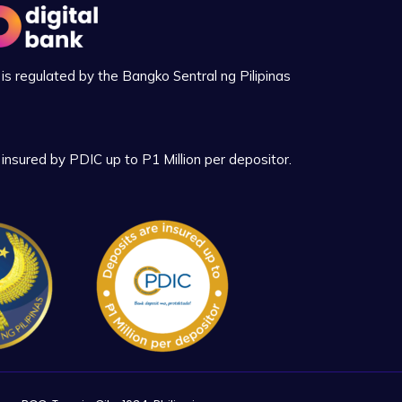
is regulated by the Bangko Sentral ng Pilipinas
insured by PDIC up to P1 Million per depositor.