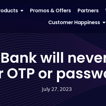
roducts
Promos & Offers
Partners
Customer Happiness
 Bank will never
r OTP or passw
July 27, 2023