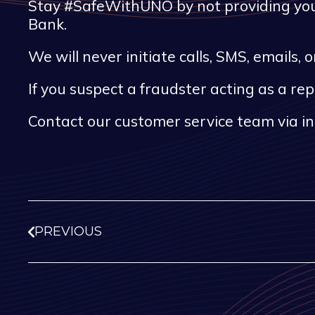
Stay #SafeWithUNO by not providing your
Bank.
We will never initiate calls, SMS, emails
If you suspect a fraudster acting as a re
Contact our customer service team via i
PREVIOUS