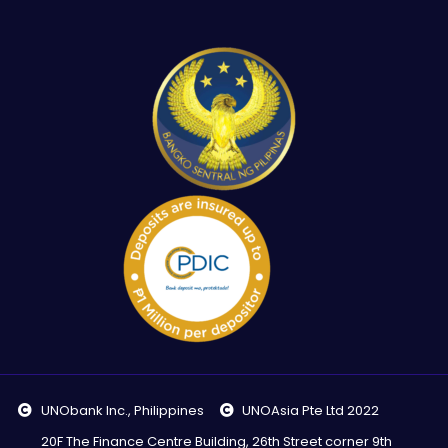
UNObank Inc., Philippines
UNOAsia Pte Ltd 2022
20F The Finance Centre Building, 26th Street corner 9th