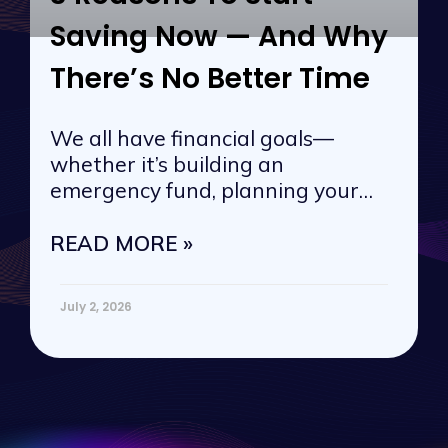
Saving Now — And Why
There’s No Better Time
We all have financial goals—
whether it’s building an
emergency fund, planning your
next vacation, or
READ MORE »
July 2, 2026