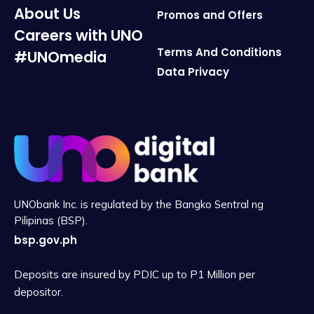
About Us
Promos and Offers
Careers with UNO
Terms And Conditions
#UNOmedia
Data Privacy
UNObank Inc. is regulated by the Bangko Sentral ng
Pilipinas (BSP).
bsp.gov.ph
Deposits are insured by PDIC up to P1 Million per
depositor.