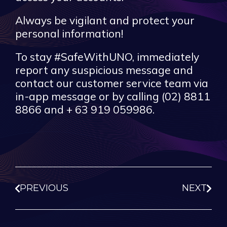
Always be vigilant and protect your
personal information!
To stay #SafeWithUNO, immediately
report any suspicious message and
contact our customer service team via
in-app message or by calling (02) 8811
8866 and + 63 919 059986.
PREVIOUS
NEXT