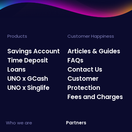
Products
Customer Happiness
Savings Account
Articles & Guides
Time Deposit
FAQs
Loans
Contact Us
UNO x GCash
Customer
UNO x Singlife
Protection
Fees and Charges
Who we are
Partners