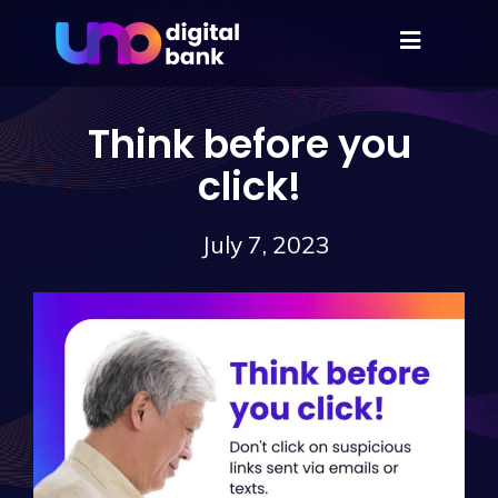
Think before you
click!
July 7, 2023