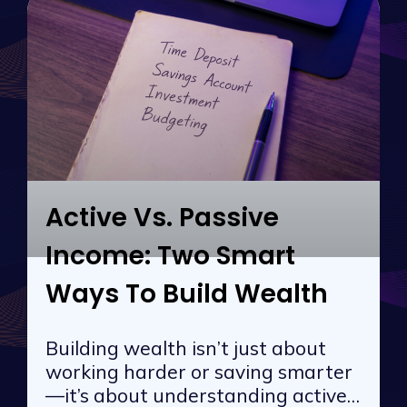
Active Vs. Passive
Income: Two Smart
Ways To Build Wealth
Building wealth isn’t just about
working harder or saving smarter
—it’s about understanding active