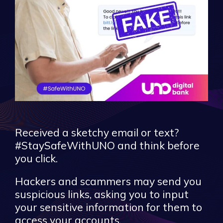
Received a sketchy email or text?
#StaySafeWithUNO and think before
you click.
Hackers and scammers may send you
suspicious links, asking you to input
your sensitive information for them to
access your accounts.