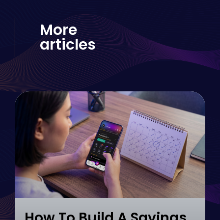
More
articles
How To Build A Savings