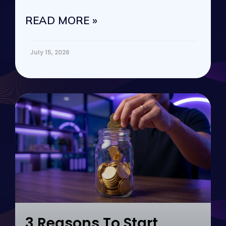
vs. passive
READ MORE »
July 15, 2026
3 Reasons To Start