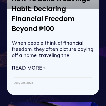
Habit: Declaring
Financial Freedom
Beyond ₱100
When people think of financial
freedom, they often picture paying
off a home, traveling the
READ MORE »
July 30, 2026