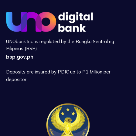
UNObank Inc. is regulated by the Bangko Sentral ng
Pilipinas (BSP).
bsp.gov.ph
Deposits are insured by PDIC up to P1 Million per
depositor.