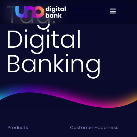
Tag:
Digital
Banking
Products
Customer Happiness