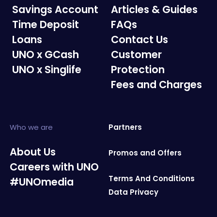
Savings Account
Articles & Guides
Time Deposit
FAQs
Loans
Contact Us
UNO x GCash
Customer
UNO x Singlife
Protection
Fees and Charges
Who we are
Partners
About Us
Promos and Offers
Careers with UNO
Terms And Conditions
#UNOmedia
Data Privacy