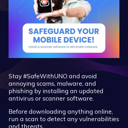
Stay #SafeWithUNO and avoid
annoying scams, malware, and
phishing by installing an updated
antivirus or scanner software.
Before downloading anything online,
run a scan to detect any vulnerabilities
and threats.