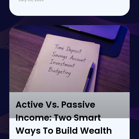
Active Vs. Passive
Income: Two Smart
Ways To Build Wealth