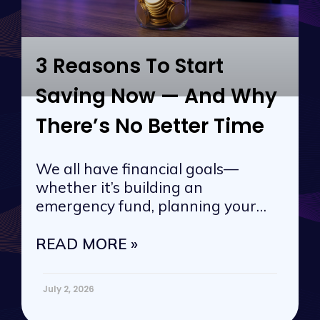
3 Reasons To Start
Saving Now — And Why
There’s No Better Time
We all have financial goals—
whether it’s building an
emergency fund, planning your
next vacation, or
READ MORE »
July 2, 2026