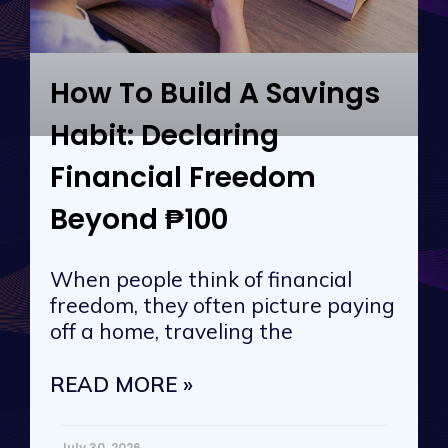
How To Build A Savings
Habit: Declaring
Financial Freedom
Beyond ₱100
When people think of financial
freedom, they often picture paying
off a home, traveling the
READ MORE »
July 30, 2026