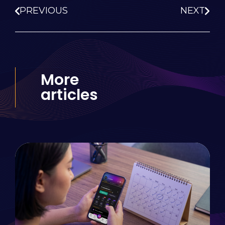
PREVIOUS
NEXT
More
articles