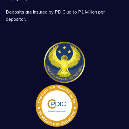
Deposits are insured by PDIC up to P1 Million per
depositor.