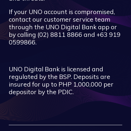
If your UNO account is compromised,
contact our customer service team
through the UNO Digital Bank app or
by calling (02) 8811 8866 and +63 919
0599866.
UNO Digital Bank is licensed and
regulated by the BSP. Deposits are
insured for up to PHP 1,000,000 per
depositor by the PDIC.