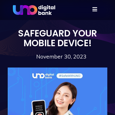
SAFEGUARD YOUR
MOBILE DEVICE!
November 30, 2023