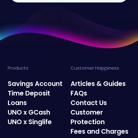
Products
Customer Happiness
Savings Account
Articles & Guides
Time Deposit
FAQs
Loans
Contact Us
UNO x GCash
Customer
UNO x Singlife
Protection
Fees and Charges