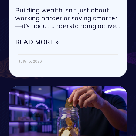
Building wealth isn’t just about
working harder or saving smarter
—it’s about understanding active
vs. passive
READ MORE »
July 15, 2026