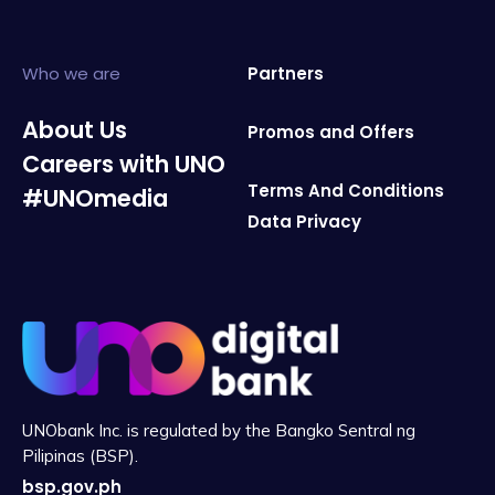
Who we are
Partners
About Us
Promos and Offers
Careers with UNO
Terms And Conditions
#UNOmedia
Data Privacy
UNObank Inc. is regulated by the Bangko Sentral ng
Pilipinas (BSP).
bsp.gov.ph