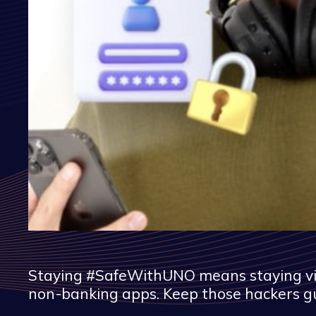
Staying #SafeWithUNO means staying vigil
non-banking apps. Keep those hackers g