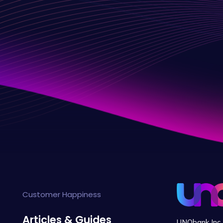
Customer Happiness
Articles & Guides
UNObank Inc. 