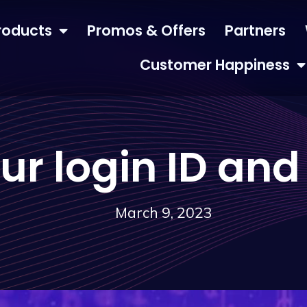
roducts
Promos & Offers
Partners
Customer Happiness
our login ID an
March 9, 2023