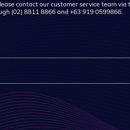
 please contact our customer service team via
ough (02) 8811 8866 and +63 919 0599866.