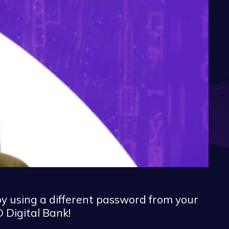
by using a different password from your
 Digital Bank!