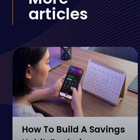
articles
How To Build A Savings