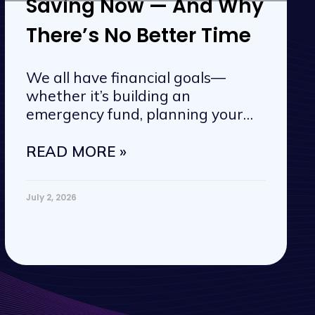
Saving Now — And Why
There’s No Better Time
We all have financial goals—
whether it’s building an
emergency fund, planning your
next vacation, or
READ MORE »
July 2, 2026