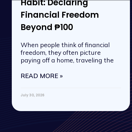
Habit: Declaring
Financial Freedom
Beyond ₱100
When people think of financial
freedom, they often picture
paying off a home, traveling the
READ MORE »
July 30, 2026