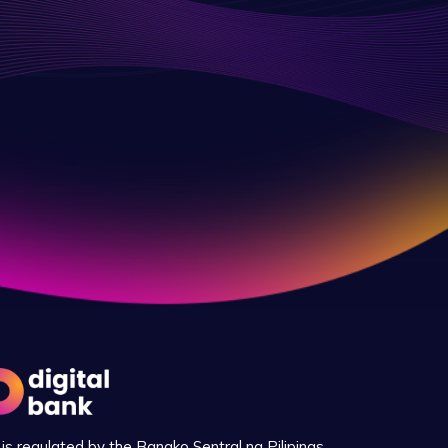
is regulated by the Bangko Sentral ng Pilipinas