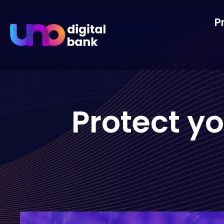
P
Protect y