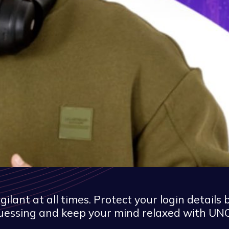
ant at all times. Protect your login details 
uessing and keep your mind relaxed with UNO