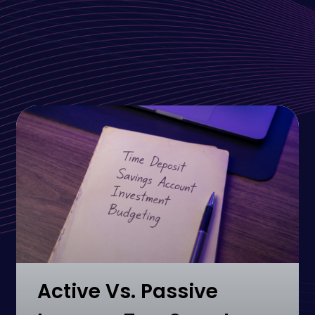
Active Vs. Passive