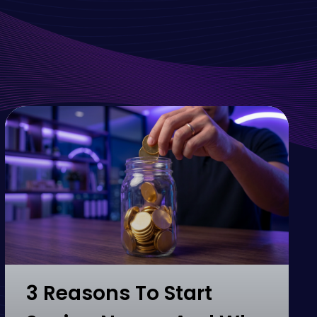
3 Reasons To Start