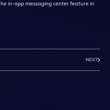
 the in-app messaging center feature in
NEXT