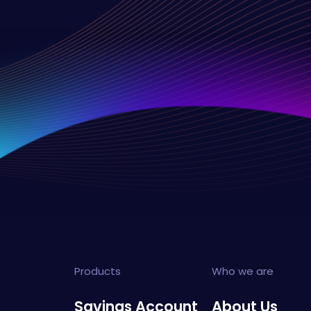
Products
Who we are
Savings Account
About Us