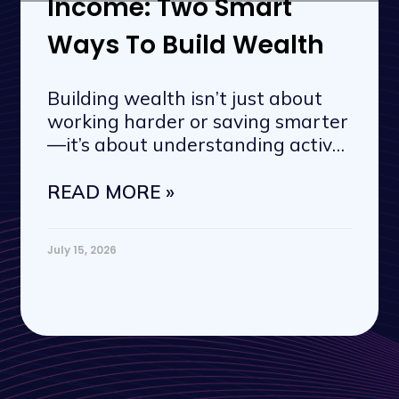
Income: Two Smart
Ways To Build Wealth
Building wealth isn’t just about
working harder or saving smarter
—it’s about understanding active
vs. passive
READ MORE »
July 15, 2026