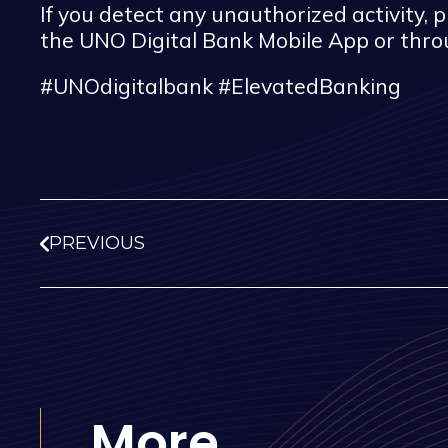
If you detect any unauthorized activity,
the UNO Digital Bank Mobile App or thr
#UNOdigitalbank #ElevatedBanking
PREVIOUS
More