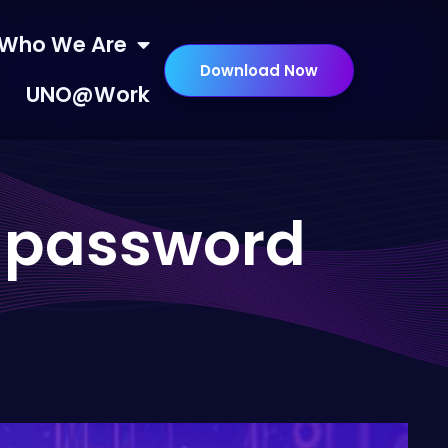
Who We Are
Download Now
UNO@Work
d password