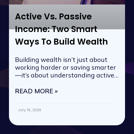
Active Vs. Passive
Income: Two Smart
Ways To Build Wealth
Building wealth isn’t just about
working harder or saving smarter
—it’s about understanding active
vs. passive
READ MORE »
July 15, 2026