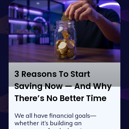
3 Reasons To Start
Saving Now — And Why
There’s No Better Time
We all have financial goals—
whether it’s building an