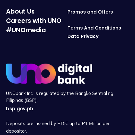
About Us
Promos and Offers
Careers with UNO
Terms And Conditions
#UNOmedia
Data Privacy
UNObank Inc. is regulated by the Bangko Sentral ng
Pilipinas (BSP).
bsp.gov.ph
Deposits are insured by PDIC up to P1 Million per
depositor.