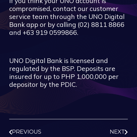
If you think your UNO account is
compromised, contact our customer
service team through the UNO Digital
Bank app or by calling (02) 8811 8866
and +63 919 0599866.
UNO Digital Bank is licensed and
regulated by the BSP. Deposits are
insured for up to PHP 1,000,000 per
depositor by the PDIC.
PREVIOUS
NEXT