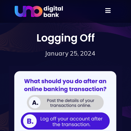
Logging Off
January 25, 2024