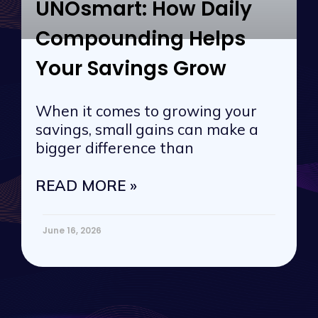
UNOsmart: How Daily
Compounding Helps
Your Savings Grow
When it comes to growing your
savings, small gains can make a
bigger difference than
READ MORE »
June 16, 2026