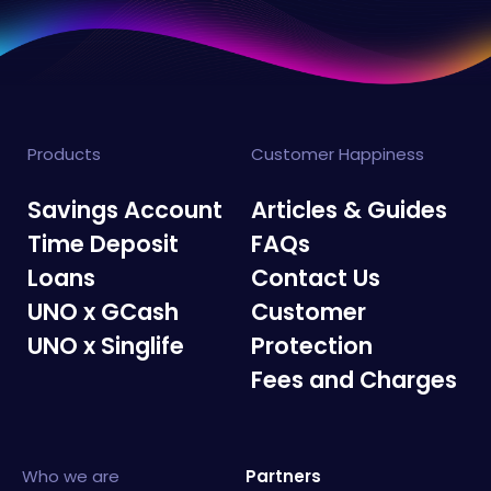
Products
Customer Happiness
Savings Account
Articles & Guides
Time Deposit
FAQs
Loans
Contact Us
UNO x GCash
Customer
UNO x Singlife
Protection
Fees and Charges
Who we are
Partners