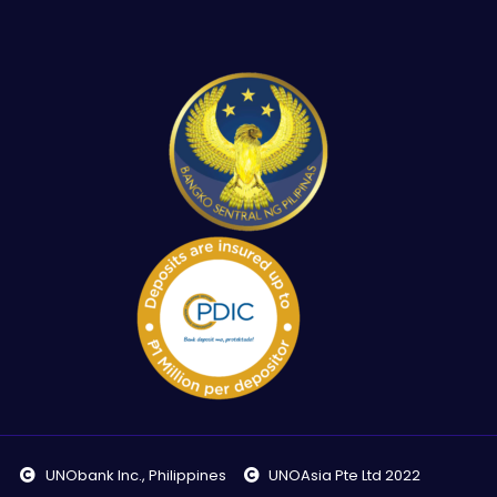
UNObank Inc., Philippines
UNOAsia Pte Ltd 2022