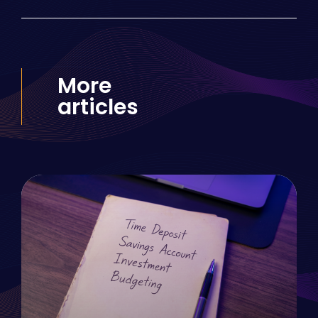
More
articles