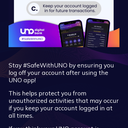
Stay #SafeWithUNO by ensuring you
log off your account after using the
UNO app!
This helps protect you from
unauthorized activities that may occur
if you keep your account logged in at
all times.