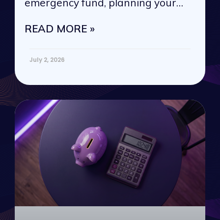
emergency fund, planning your
next vacation, or
READ MORE »
July 2, 2026