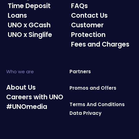
Time Deposit
FAQs
Loans
Contact Us
UNO x GCash
Customer
UNO x Singlife
Protection
Fees and Charges
Who we are
Partners
About Us
Promos and Offers
Careers with UNO
Terms And Conditions
#UNOmedia
Data Privacy