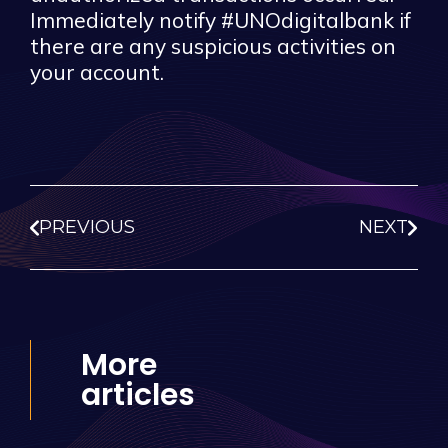
Immediately notify #UNOdigitalbank if
there are any suspicious activities on
your account.
PREVIOUS
NEXT
More
articles