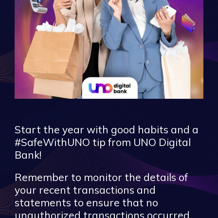
Start the year with good habits and a
#SafeWithUNO tip from UNO Digital
Bank!
Remember to monitor the details of
your recent transactions and
statements to ensure that no
unauthorized transactions occurred.