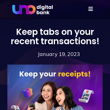
Keep tabs on your
recent transactions!
January 19, 2023