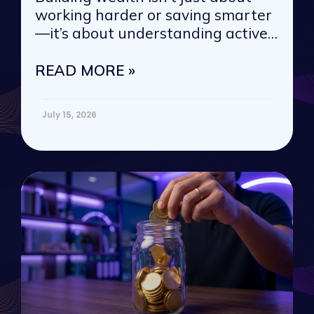
working harder or saving smarter
—it’s about understanding active
vs. passive
READ MORE »
July 15, 2026