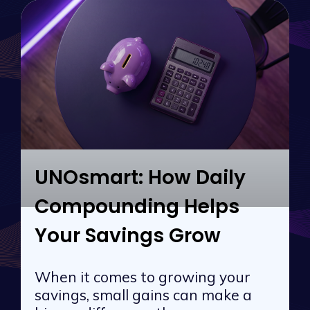
UNOsmart: How Daily
Compounding Helps
Your Savings Grow
When it comes to growing your
savings, small gains can make a