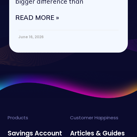
bigger difference than
READ MORE »
June 16, 2026
Products
Customer Happiness
Savings Account
Articles & Guides