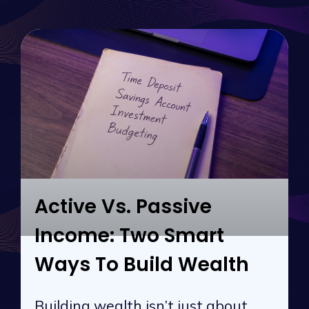
Active Vs. Passive
Income: Two Smart
Ways To Build Wealth
Building wealth isn’t just about