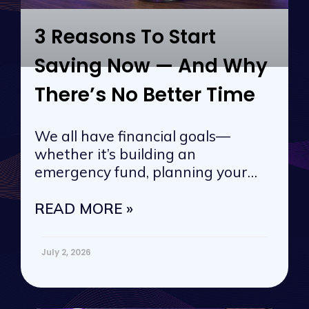
3 Reasons To Start
Saving Now — And Why
There’s No Better Time
We all have financial goals—
whether it’s building an
emergency fund, planning your
next vacation, or
READ MORE »
July 2, 2026