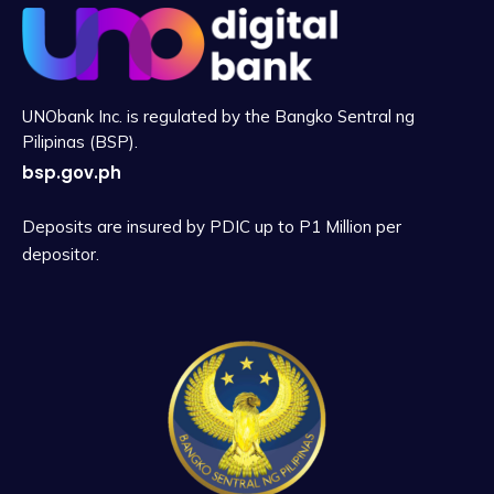
UNObank Inc. is regulated by the Bangko Sentral ng
Pilipinas (BSP).
bsp.gov.ph
Deposits are insured by PDIC up to P1 Million per
depositor.