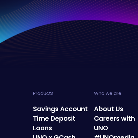
Products
Who we are
Savings Account
About Us
Time Deposit
Careers with
Loans
UNO
UNO x GCash
#UNOmedia