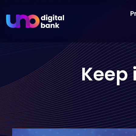
P
Keep i