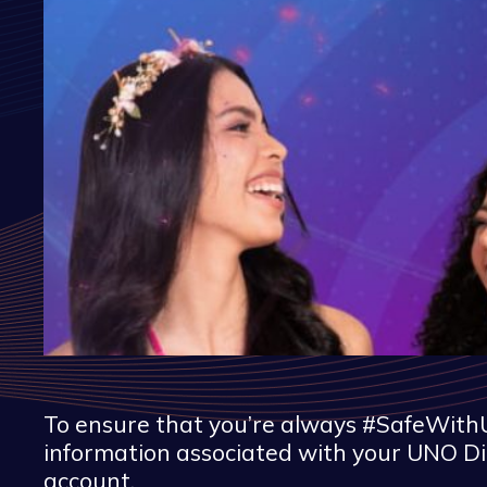
To ensure that you’re always #SafeWithU
information associated with your UNO Di
account.