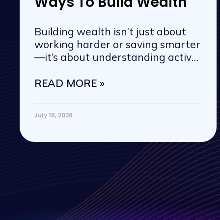
Ways To Build Wealth
Building wealth isn’t just about
working harder or saving smarter
—it’s about understanding active
vs. passive
READ MORE »
July 15, 2026