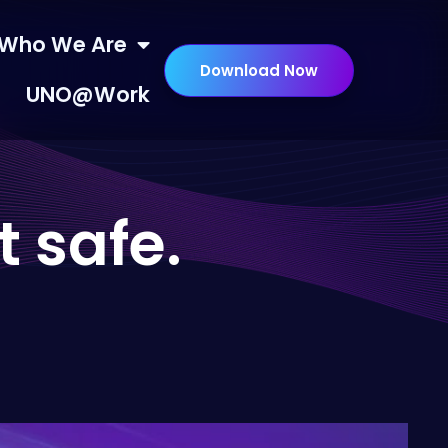
Who We Are
Download Now
UNO@Work
t safe.