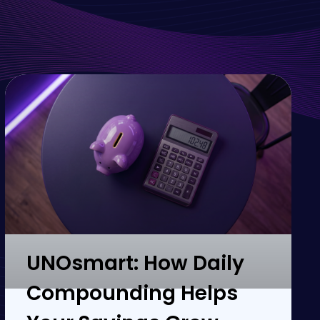
UNOsmart: How Daily
Compounding Helps