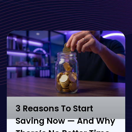
3 Reasons To Start
Saving Now — And Why