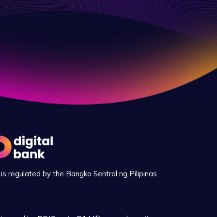
is regulated by the Bangko Sentral ng Pilipinas