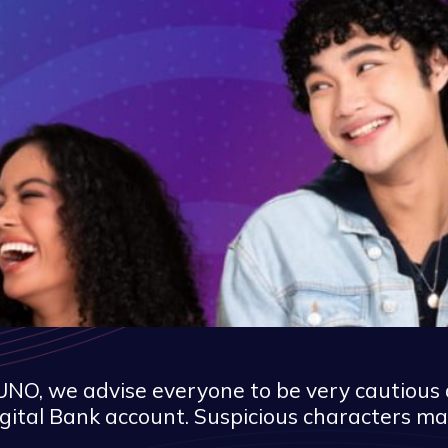
NO, we advise everyone to be very cautious 
gital Bank account. Suspicious characters ma