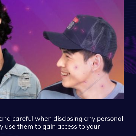
and careful when disclosing any personal
y use them to gain access to your