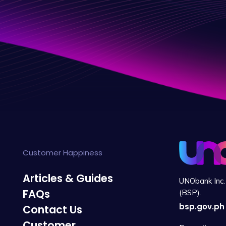
Customer Happiness
Articles & Guides
UNObank Inc. 
FAQs
(BSP).
bsp.gov.ph
Contact Us
Customer