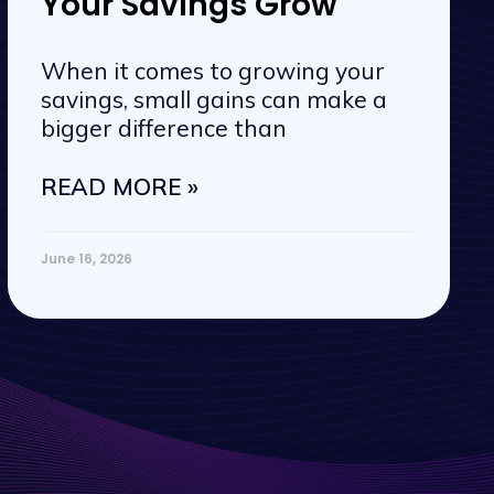
Your Savings Grow
When it comes to growing your
savings, small gains can make a
bigger difference than
READ MORE »
June 16, 2026