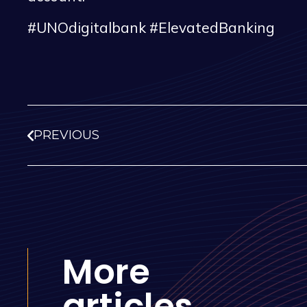
#UNOdigitalbank #ElevatedBanking
PREVIOUS
More
articles