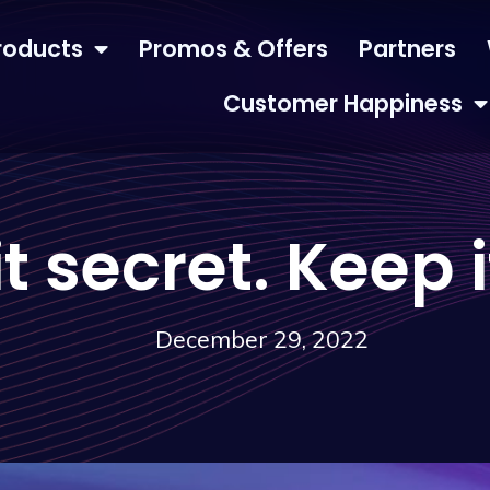
roducts
Promos & Offers
Partners
Customer Happiness
t secret. Keep i
December 29, 2022