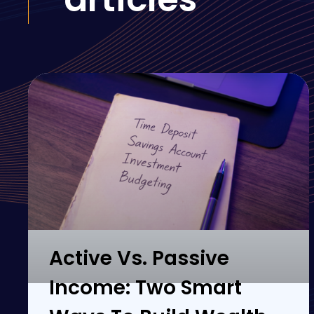
Active Vs. Passive
Income: Two Smart