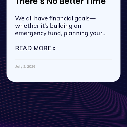
There’s No Better Time
We all have financial goals—
whether it’s building an
emergency fund, planning your
next vacation, or
READ MORE »
July 2, 2026