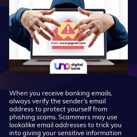
When you receive banking emails,
always verify the sender’s email
address to protect yourself from
phishing scams. Scammers may use
lookalike email addresses to trick you
into giving your sensitive information