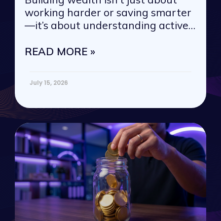
working harder or saving smarter
—it’s about understanding active
vs. passive
READ MORE »
July 15, 2026