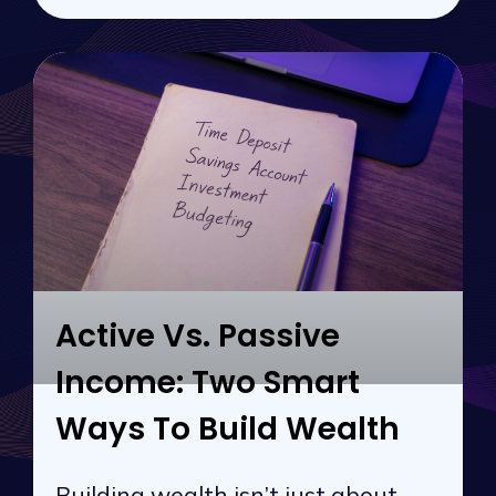
Active Vs. Passive
Income: Two Smart
Ways To Build Wealth
Building wealth isn’t just about