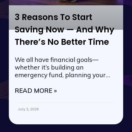
3 Reasons To Start
Saving Now — And Why
There’s No Better Time
We all have financial goals—
whether it’s building an
emergency fund, planning your
next vacation, or
READ MORE »
July 2, 2026