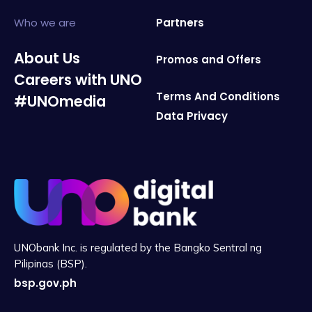
Who we are
Partners
About Us
Promos and Offers
Careers with UNO
Terms And Conditions
#UNOmedia
Data Privacy
UNObank Inc. is regulated by the Bangko Sentral ng
Pilipinas (BSP).
bsp.gov.ph