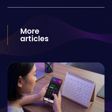
More
articles