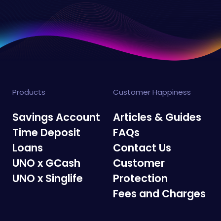
Products
Customer Happiness
Savings Account
Articles & Guides
Time Deposit
FAQs
Loans
Contact Us
UNO x GCash
Customer
UNO x Singlife
Protection
Fees and Charges