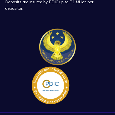
Deposits are insured by PDIC up to P1 Million per
depositor.