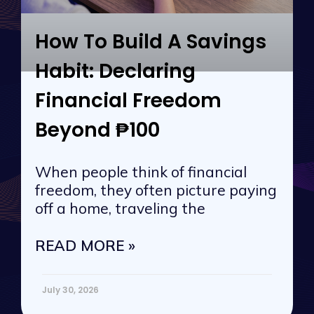
How To Build A Savings
Habit: Declaring
Financial Freedom
Beyond ₱100
When people think of financial
freedom, they often picture paying
off a home, traveling the
READ MORE »
July 30, 2026