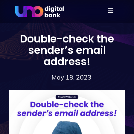
Double-check the
sender’s email
address!
May 18, 2023