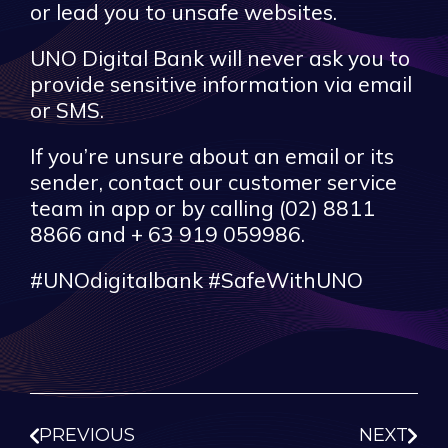
or lead you to unsafe websites.
UNO Digital Bank will never ask you to
provide sensitive information via email
or SMS.
If you’re unsure about an email or its
sender, contact our customer service
team in app or by calling (02) 8811
8866 and + 63 919 059986.
#UNOdigitalbank #SafeWithUNO
PREVIOUS
NEXT