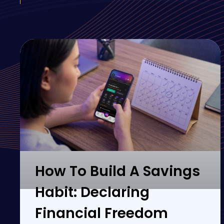
How To Build A Savings
Habit: Declaring
Financial Freedom