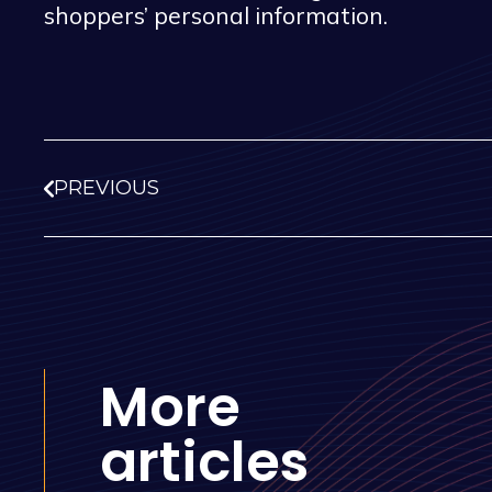
shoppers’ personal information.
PREVIOUS
More
articles