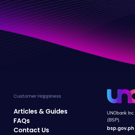
Customer Happiness
Articles & Guides
UNObank Inc. 
FAQs
(BSP).
bsp.gov.ph
Contact Us