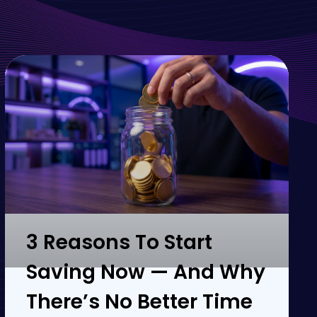
3 Reasons To Start
Saving Now — And Why
There’s No Better Time