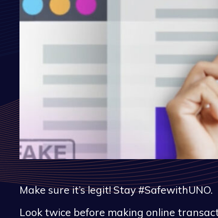
Make sure it’s legit! Stay #SafewithUNO.
Look twice before making online transact