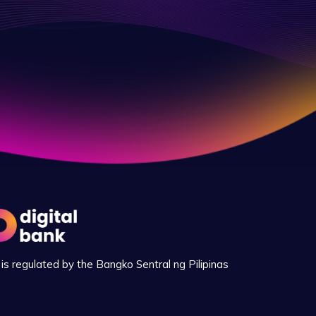
is regulated by the Bangko Sentral ng Pilipinas