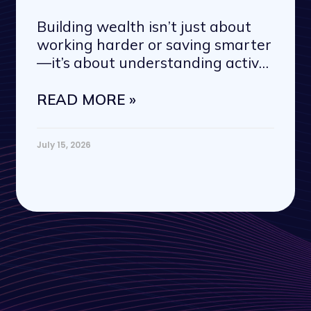
Building wealth isn’t just about
working harder or saving smarter
—it’s about understanding active
vs. passive
READ MORE »
July 15, 2026