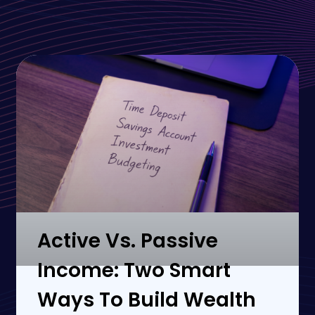
Active Vs. Passive
Income: Two Smart
Ways To Build Wealth