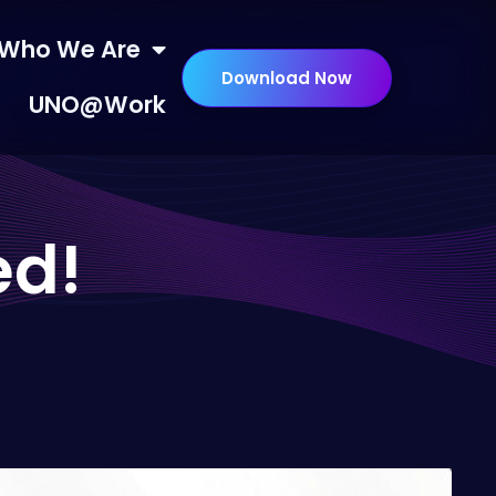
Who We Are
Download Now
UNO@Work
ed!