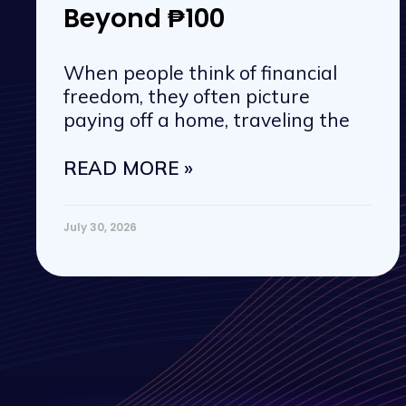
Beyond ₱100
When people think of financial
freedom, they often picture
paying off a home, traveling the
READ MORE »
July 30, 2026