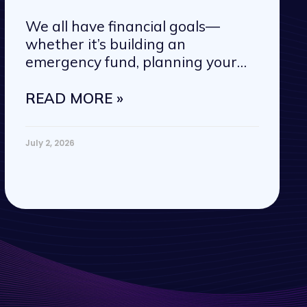
We all have financial goals—
whether it’s building an
emergency fund, planning your
next vacation, or
READ MORE »
July 2, 2026