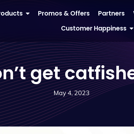
roducts
Promos & Offers
Partners
Customer Happiness
n’t get catfish
May 4, 2023