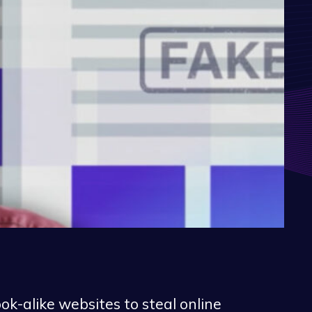
k-alike websites to steal online