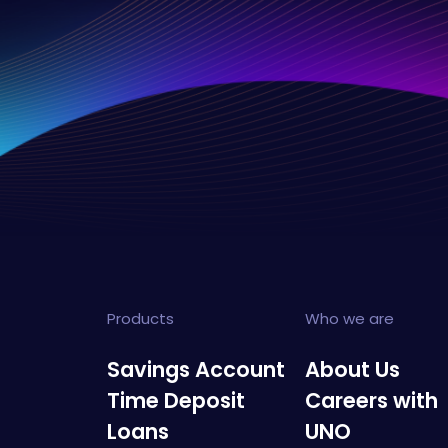
Products
Who we are
Savings Account
About Us
Time Deposit
Careers with
Loans
UNO