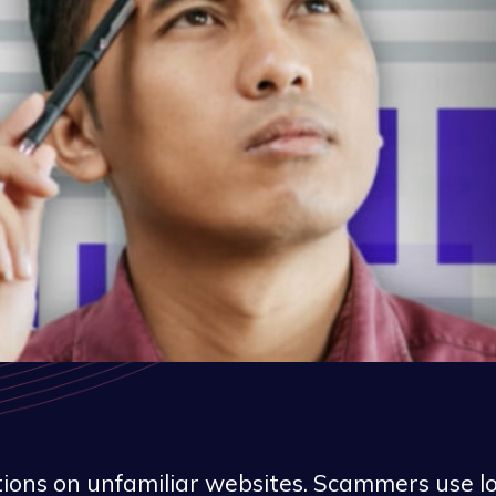
ions on unfamiliar websites. Scammers use loo