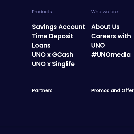
Products
Who we are
Savings Account
About Us
Time Deposit
Careers with
Loans
UNO
UNO x GCash
#UNOmedia
UNO x Singlife
Partners
Promos and Offer