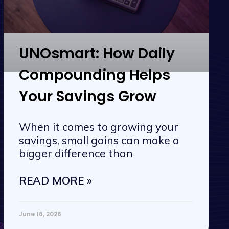
UNOsmart: How Daily
Compounding Helps
Your Savings Grow
When it comes to growing your
savings, small gains can make a
bigger difference than
READ MORE »
June 16, 2026