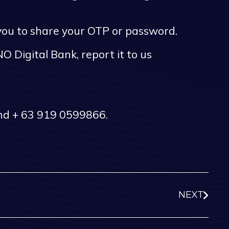
 you to share your OTP or password.
O Digital Bank, report it to us
and + 63 919 0599866.
NEXT