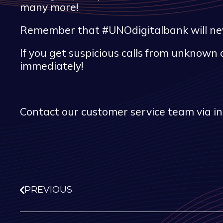
many more!
Remember that #UNOdigitalbank will never
If you get suspicious calls from unknown 
immediately!
Contact our customer service team via i
PREVIOUS