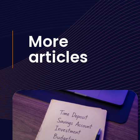
More
articles