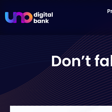
P
Don’t fa