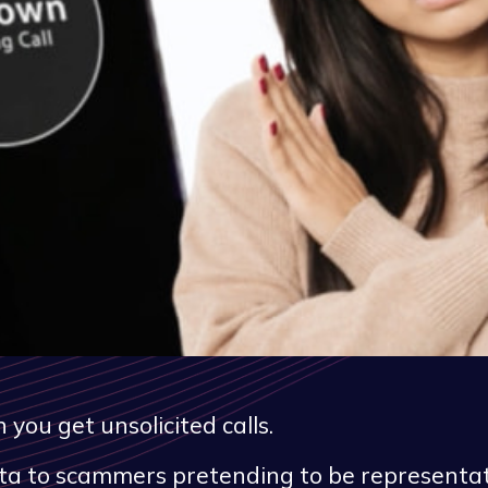
ou get unsolicited calls.
data to scammers pretending to be representa