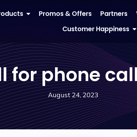
roducts
Promos & Offers
Partners
Customer Happiness
ll for phone ca
August 24, 2023