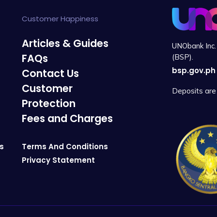
Customer Happiness
Articles & Guides
UNObank Inc. 
FAQs
(BSP).
bsp.gov.ph
Contact Us
Customer
Deposits are 
Protection
Fees and Charges
s
Terms And Conditions
Privacy Statement