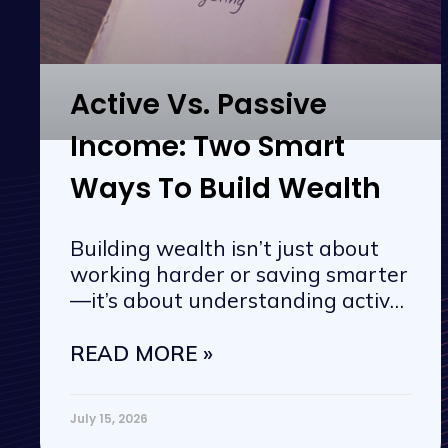
Active Vs. Passive
Income: Two Smart
Ways To Build Wealth
Building wealth isn’t just about
working harder or saving smarter
—it’s about understanding active
vs. passive
READ MORE »
July 15, 2026