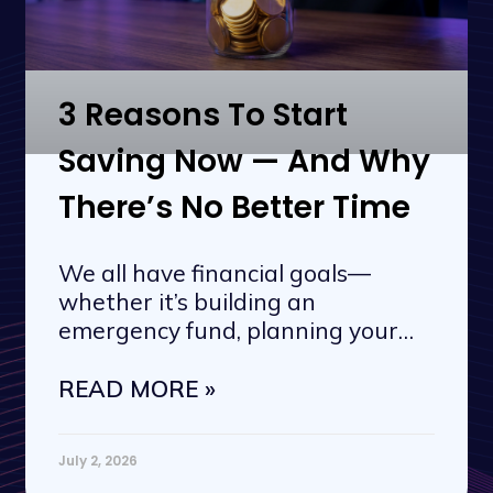
3 Reasons To Start
Saving Now — And Why
There’s No Better Time
We all have financial goals—
whether it’s building an
emergency fund, planning your
next vacation, or
READ MORE »
July 2, 2026