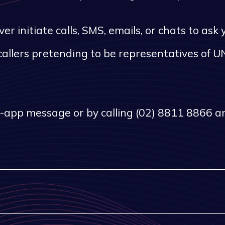
 initiate calls, SMS, emails, or chats to ask
callers pretending to be representatives of UN
n-app message or by calling (02) 8811 8866 