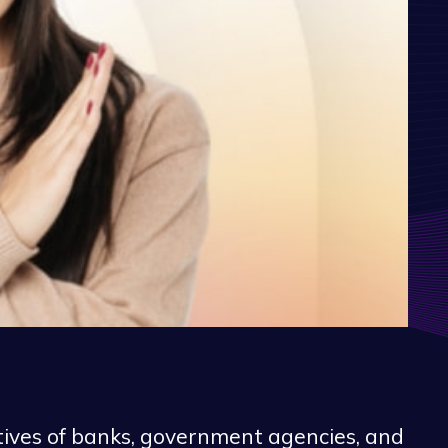
tives of banks, government agencies, and