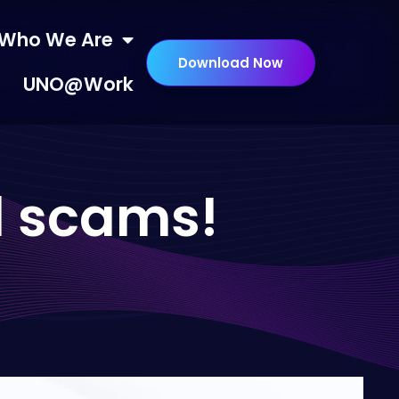
Who We Are
Download Now
UNO@Work
ll scams!