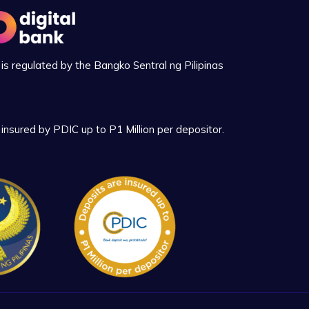
is regulated by the Bangko Sentral ng Pilipinas
insured by PDIC up to P1 Million per depositor.