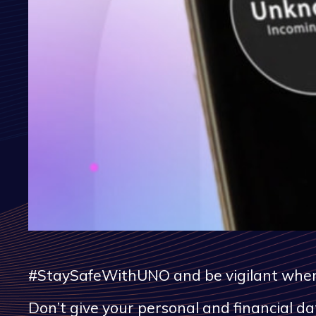
#StaySafeWithUNO and be vigilant when y
Don’t give your personal and financial 