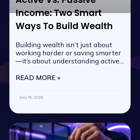
Income: Two Smart
Ways To Build Wealth
Building wealth isn’t just about
working harder or saving smarter
—it’s about understanding active
vs. passive
READ MORE »
July 15, 2026