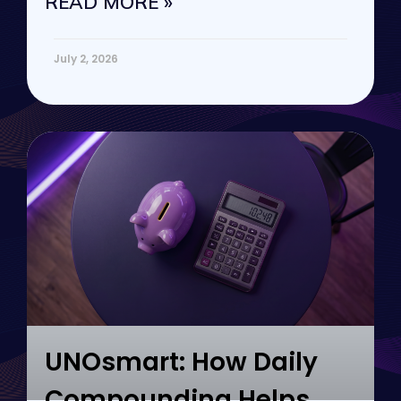
READ MORE »
July 2, 2026
UNOsmart: How Daily
Compounding Helps