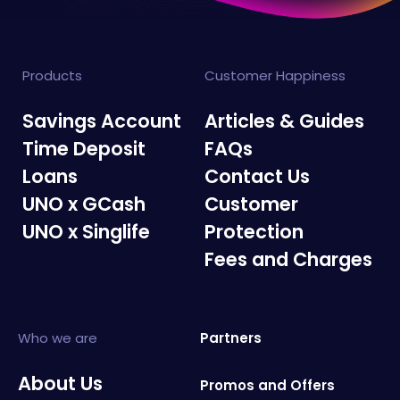
Products
Customer Happiness
Savings Account
Articles & Guides
Time Deposit
FAQs
Loans
Contact Us
UNO x GCash
Customer
UNO x Singlife
Protection
Fees and Charges
Who we are
Partners
About Us
Promos and Offers