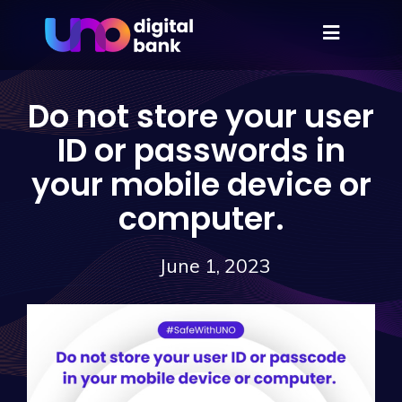
Do not store your user
ID or passwords in
your mobile device or
computer.
June 1, 2023