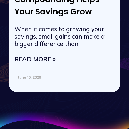
Your Savings Grow
When it comes to growing your
savings, small gains can make a
bigger difference than
READ MORE »
June 16, 2026