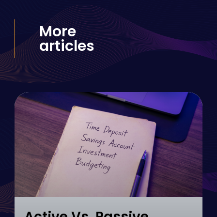
More
articles
Active Vs. Passive