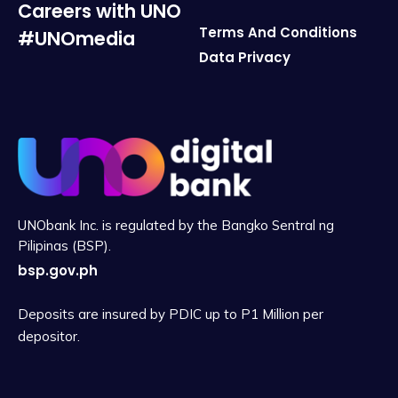
Careers with UNO
Terms And Conditions
#UNOmedia
Data Privacy
UNObank Inc. is regulated by the Bangko Sentral ng
Pilipinas (BSP).
bsp.gov.ph
Deposits are insured by PDIC up to P1 Million per
depositor.