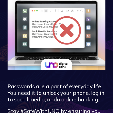
Passwords are a part of everyday life.
You need it to unlock your phone, log in
to social media, or do online banking.
Stay #SafeWithUNO by ensuring you