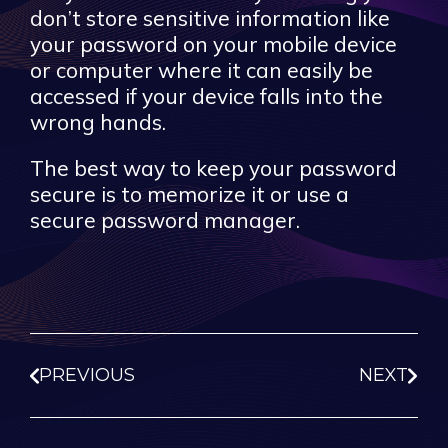
don’t store sensitive information like
your password on your mobile device
or computer where it can easily be
accessed if your device falls into the
wrong hands.
The best way to keep your password
secure is to memorize it or use a
secure password manager.
PREVIOUS
NEXT