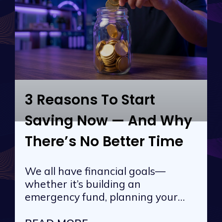
3 Reasons To Start
Saving Now — And Why
There’s No Better Time
We all have financial goals—
whether it’s building an
emergency fund, planning your
next vacation, or