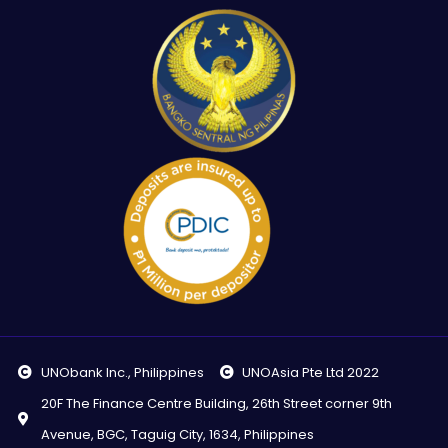
UNObank Inc., Philippines
UNOAsia Pte Ltd 2022
20F The Finance Centre Building, 26th Street corner 9th
Avenue, BGC, Taguig City, 1634, Philippines