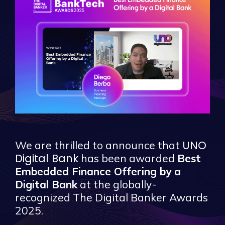
UNO
We are thrilled to announce that
Digital Bank
has been awarded
Best
Embedded Finance Offering by a
Digital Bank
at the globally-
recognized The Digital Banker Awards
2025.