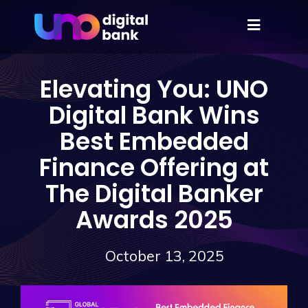
Elevating You: UNO
Digital Bank Wins
Best Embedded
Finance Offering at
The Digital Banker
Awards 2025
October 13, 2025