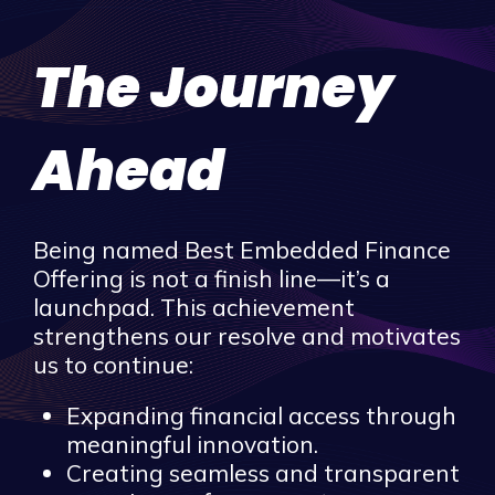
The Journey
Ahead
Being named Best Embedded Finance
Offering is not a finish line—it’s a
launchpad. This achievement
strengthens our resolve and motivates
us to continue:
Expanding financial access through
meaningful innovation.
Creating seamless and transparent