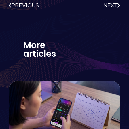
PREVIOUS
NEXT
More
articles