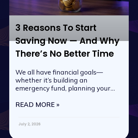
3 Reasons To Start
Saving Now — And Why
There’s No Better Time
We all have financial goals—
whether it’s building an
emergency fund, planning your
next vacation, or
READ MORE »
July 2, 2026