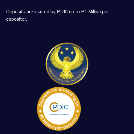
Deposits are insured by PDIC up to P1 Million per
depositor.