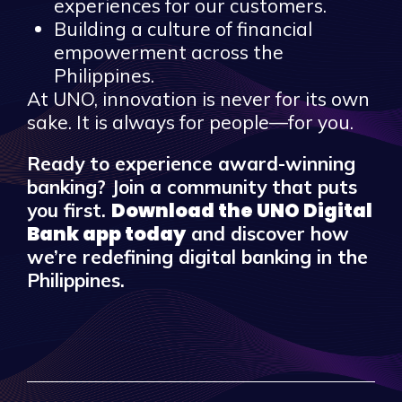
experiences for our customers.
Building a culture of financial
empowerment across the
Philippines.
At UNO, innovation is never for its own
sake. It is always for people—for you.
Ready to experience award-winning
banking? Join a community that puts
Download the UNO Digital
you first.
Bank app today
and discover how
we’re redefining digital banking in the
Philippines.