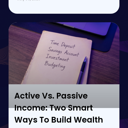
Active Vs. Passive
Income: Two Smart
Ways To Build Wealth