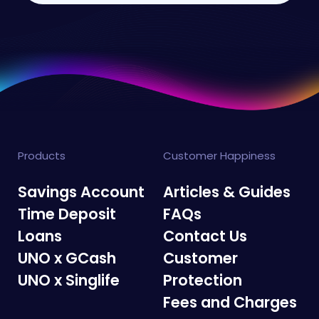
Products
Customer Happiness
Savings Account
Articles & Guides
Time Deposit
FAQs
Loans
Contact Us
UNO x GCash
Customer
UNO x Singlife
Protection
Fees and Charges