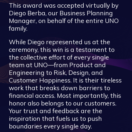
This award was accepted virtually by
Diego Berba, our Business Planning
Manager, on behalf of the entire UNO
family.
While Diego represented us at the
ceremony, this win is a testament to
the collective effort of every single
team at UNO—from Product and
Engineering to Risk, Design, and
Customer Happiness. It is their tireless
work that breaks down barriers to
financial access. Most importantly, this
honor also belongs to our customers.
Your trust and feedback are the
inspiration that fuels us to push
boundaries every single day.