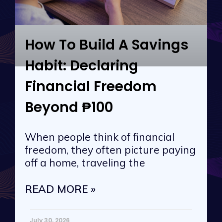
How To Build A Savings
Habit: Declaring
Financial Freedom
Beyond ₱100
When people think of financial
freedom, they often picture paying
off a home, traveling the
READ MORE »
July 30, 2026