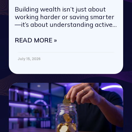
Building wealth isn’t just about
working harder or saving smarter
—it’s about understanding active
vs. passive
READ MORE »
July 15, 2026