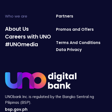
Who we are
Partners
About Us
Promos and Offers
Careers with UNO
Terms And Conditions
#UNOmedia
Data Privacy
UNObank Inc. is regulated by the Bangko Sentral ng
Pilipinas (BSP).
bsp.gov.ph