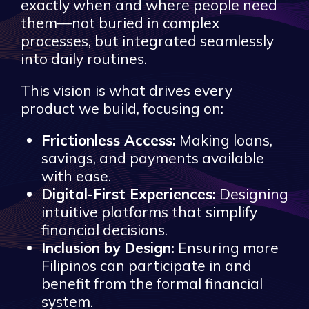
exactly when and where people need
them—not buried in complex
processes, but integrated seamlessly
into daily routines.
This vision is what drives every
product we build, focusing on:
Frictionless Access:
Making loans,
savings, and payments available
with ease.
Digital-First Experiences:
Designing
intuitive platforms that simplify
financial decisions.
Inclusion by Design:
Ensuring more
Filipinos can participate in and
benefit from the formal financial
system.