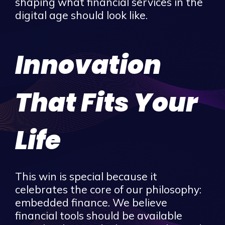
shaping what financial services in the
digital age should look like.
Innovation
That Fits Your
Life
This win is special because it
celebrates the core of our philosophy:
embedded finance. We believe
financial tools should be available