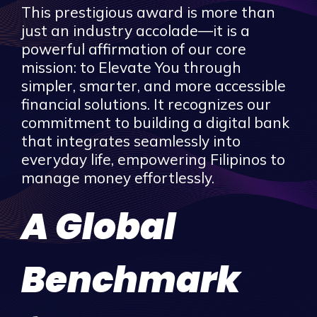
This prestigious award is more than
just an industry accolade—it is a
powerful affirmation of our core
mission: to Elevate You through
simpler, smarter, and more accessible
financial solutions. It recognizes our
commitment to building a digital bank
that integrates seamlessly into
everyday life, empowering Filipinos to
manage money effortlessly.
A Global
Benchmark