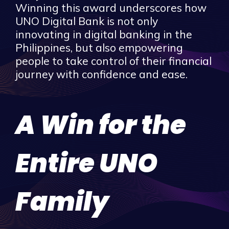
Winning this award underscores how
UNO Digital Bank is not only
innovating in digital banking in the
Philippines, but also empowering
people to take control of their financial
journey with confidence and ease.
A Win for the
Entire UNO
Family