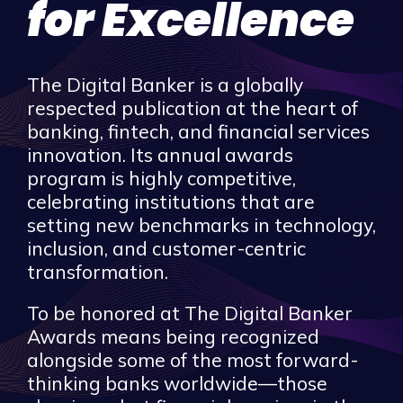
for Excellence
The Digital Banker is a globally
respected publication at the heart of
banking, fintech, and financial services
innovation. Its annual awards
program is highly competitive,
celebrating institutions that are
setting new benchmarks in technology,
inclusion, and customer-centric
transformation.
To be honored at The Digital Banker
Awards means being recognized
alongside some of the most forward-
thinking banks worldwide—those