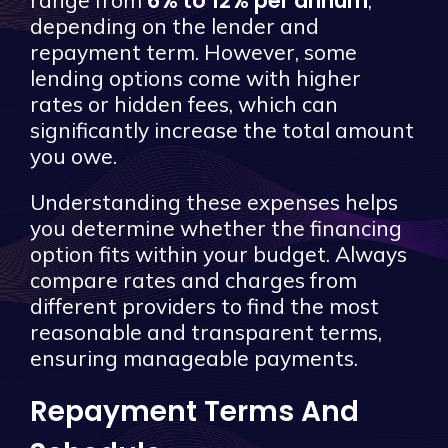
6% to 12% per annum
range from
,
depending on the lender and
repayment term. However, some
lending options come with higher
rates or hidden fees, which can
significantly increase the total amount
you owe.
Understanding these expenses helps
you determine whether the financing
option fits within your budget. Always
compare rates and charges from
different providers to find the most
reasonable and transparent terms,
ensuring manageable payments.
Repayment Terms And