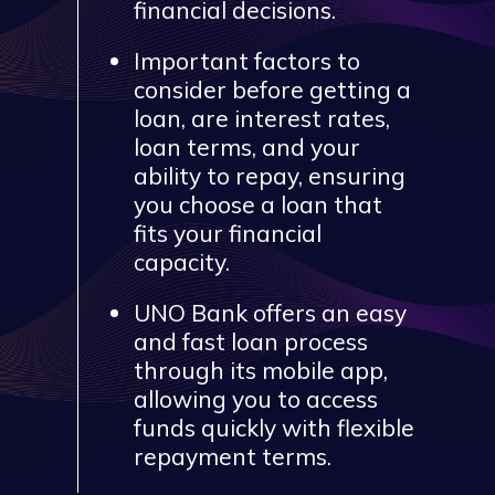
financial decisions.
Important factors to
consider before getting a
loan, are interest rates,
loan terms, and your
ability to repay, ensuring
you choose a loan that
fits your financial
capacity.
UNO Bank offers an easy
and fast loan process
through its mobile app,
allowing you to access
funds quickly with flexible
repayment terms.