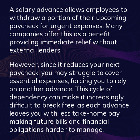
A salary advance allows employees to
withdraw a portion of their upcoming
paycheck for urgent expenses. Many
companies offer this as a benefit,
providing immediate relief without
external lenders.
However, since it reduces your next
paycheck, you may struggle to cover
essential expenses, forcing you to rely
on another advance. This cycle of
dependency can make it increasingly
difficult to break free, as each advance
leaves you with less take-home pay,
making future bills and financial
obligations harder to manage.