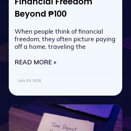
Financial Freedom
Beyond ₱100
When people think of financial
freedom, they often picture paying
off a home, traveling the
READ MORE »
July 30, 2026