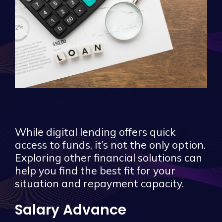
While digital lending offers quick
access to funds, it’s not the only option.
Exploring other financial solutions can
help you find the best fit for your
situation and repayment capacity.
Salary Advance