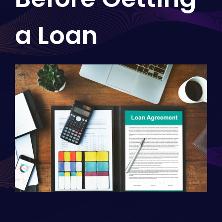
a Loan