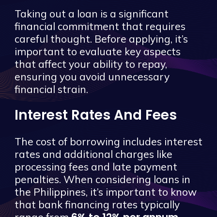
Taking out a loan is a significant
financial commitment that requires
careful thought. Before applying, it’s
important to evaluate key aspects
that affect your ability to repay,
ensuring you avoid unnecessary
financial strain.
Interest Rates And Fees
The cost of borrowing includes interest
rates and additional charges like
processing fees and late payment
penalties. When considering loans in
the Philippines, it’s important to know
that bank financing rates typically