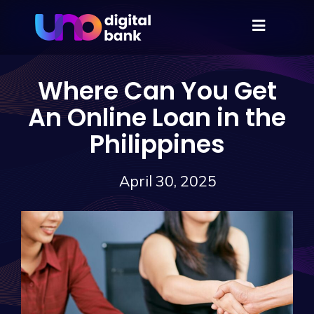
Where Can You Get
An Online Loan in the
Philippines
April 30, 2025