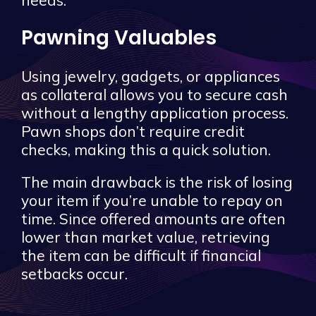
Pawning Valuables
Using jewelry, gadgets, or appliances
as collateral allows you to secure cash
without a lengthy application process.
Pawn shops don’t require credit
checks, making this a quick solution.
The main drawback is the risk of losing
your item if you’re unable to repay on
time. Since offered amounts are often
lower than market value, retrieving
the item can be difficult if financial
setbacks occur.