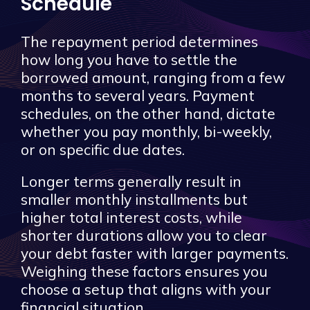
Schedule
The repayment period determines
how long you have to settle the
borrowed amount, ranging from a few
months to several years. Payment
schedules, on the other hand, dictate
whether you pay monthly, bi-weekly,
or on specific due dates.
Longer terms generally result in
smaller monthly installments but
higher total interest costs, while
shorter durations allow you to clear
your debt faster with larger payments.
Weighing these factors ensures you
choose a setup that aligns with your
financial situation.