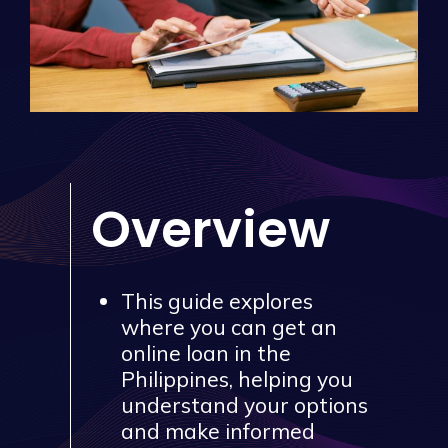
Overview
This guide explores
where you can get an
online loan in the
Philippines, helping you
understand your options
and make informed