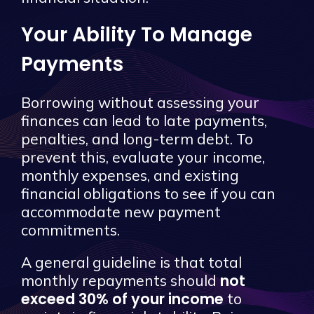
Your Ability To Manage
Payments
Borrowing without assessing your
finances can lead to late payments,
penalties, and long-term debt. To
prevent this, evaluate your income,
monthly expenses, and existing
financial obligations to see if you can
accommodate new payment
commitments.
A general guideline is that total
not
monthly repayments should
exceed 30% of your income
to