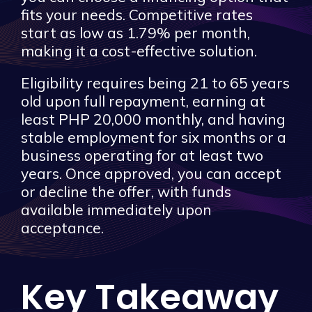
fits your needs. Competitive rates
start as low as 1.79% per month,
making it a cost-effective solution.
Eligibility requires being 21 to 65 years
old upon full repayment, earning at
least PHP 20,000 monthly, and having
stable employment for six months or a
business operating for at least two
years. Once approved, you can accept
or decline the offer, with funds
available immediately upon
acceptance.
Key Takeaway