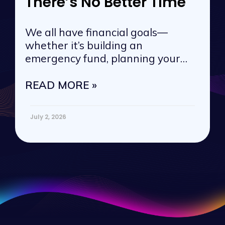
There’s No Better Time
We all have financial goals—
whether it’s building an
emergency fund, planning your
next vacation, or
READ MORE »
July 2, 2026