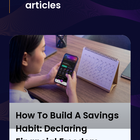
articles
How To Build A Savings
Habit: Declaring