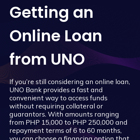
Getting an
Online Loan
from UNO
If you’re still considering an online loan,
UNO Bank provides a fast and
convenient way to access funds
without requiring collateral or
guarantors. With amounts ranging
from PHP 15,000 to PHP 250,000 and
repayment terms of 6 to 60 months,
you can choose a financing option that