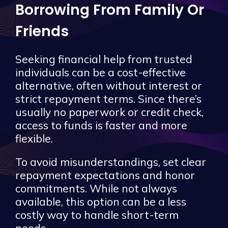
Borrowing From Family Or
Friends
Seeking financial help from trusted
individuals can be a cost-effective
alternative, often without interest or
strict repayment terms. Since there’s
usually no paperwork or credit check,
access to funds is faster and more
flexible.
To avoid misunderstandings, set clear
repayment expectations and honor
commitments. While not always
available, this option can be a less
costly way to handle short-term
needs.