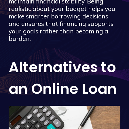
maintain financial stability. Being
realistic about your budget helps you
make smarter borrowing decisions
and ensures that financing supports
your goals rather than becoming a
burden.
Alternatives to
an Online Loan