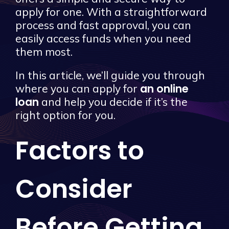
apply for one. With a straightforward
process and fast approval, you can
easily access funds when you need
them most.
In this article, we’ll guide you through
an online
where you can apply for
loan
and help you decide if it’s the
right option for you.
Factors to
Consider
Before Getting