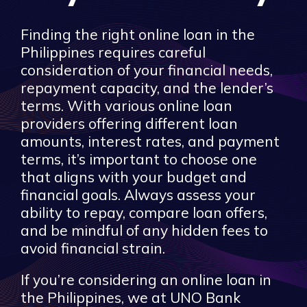
Finding the right online loan in the
Philippines requires careful
consideration of your financial needs,
repayment capacity, and the lender’s
terms. With various online loan
providers offering different loan
amounts, interest rates, and payment
terms, it’s important to choose one
that aligns with your budget and
financial goals. Always assess your
ability to repay, compare loan offers,
and be mindful of any hidden fees to
avoid financial strain.
If you’re considering an online loan in
the Philippines, we at UNO Bank