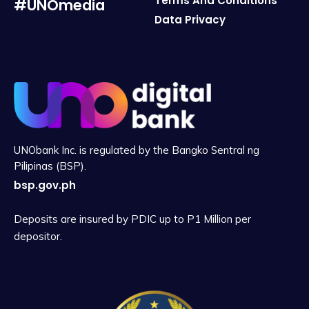
Terms And Conditions
#UNOmedia
Data Privacy
UNObank Inc. is regulated by the Bangko Sentral ng
Pilipinas (BSP).
bsp.gov.ph
Deposits are insured by PDIC up to P1 Million per
depositor.