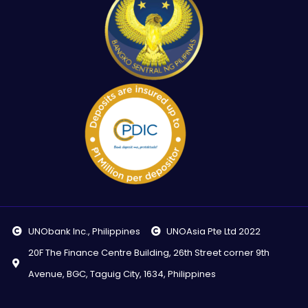
UNObank Inc., Philippines
UNOAsia Pte Ltd 2022
20F The Finance Centre Building, 26th Street corner 9th
Avenue, BGC, Taguig City, 1634, Philippines