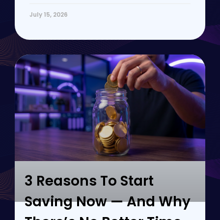
July 15, 2026
3 Reasons To Start
Saving Now — And Why