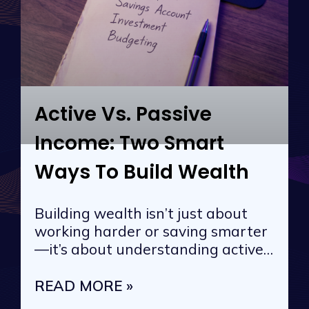
Active Vs. Passive
Income: Two Smart
Ways To Build Wealth
Building wealth isn’t just about
working harder or saving smarter
—it’s about understanding active
vs. passive
READ MORE »