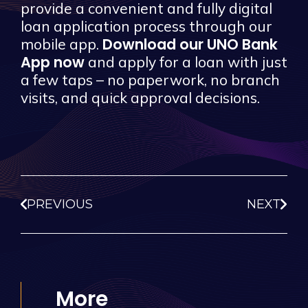
provide a convenient and fully digital
loan application process through our
Download our UNO Bank
mobile app.
App now
and apply for a loan with just
a few taps – no paperwork, no branch
visits, and quick approval decisions.
PREVIOUS
NEXT
More