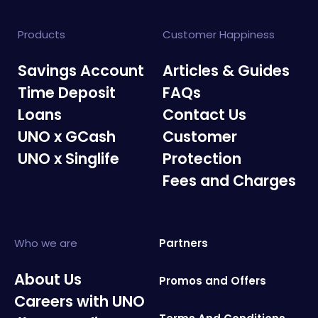
Products
Customer Happiness
Savings Account
Articles & Guides
Time Deposit
FAQs
Loans
Contact Us
UNO x GCash
Customer
UNO x Singlife
Protection
Fees and Charges
Who we are
Partners
About Us
Promos and Offers
Careers with UNO