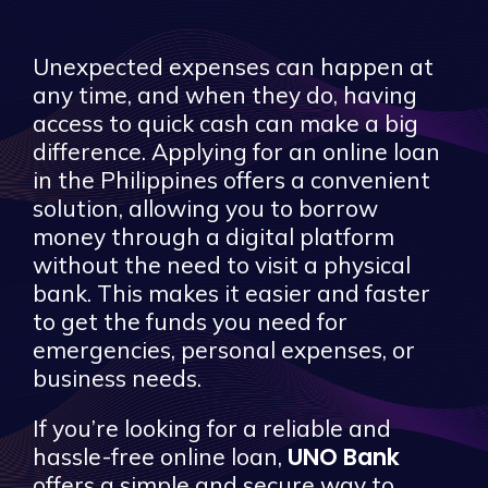
Unexpected expenses can happen at
any time, and when they do, having
access to quick cash can make a big
difference. Applying for an online loan
in the Philippines offers a convenient
solution, allowing you to borrow
money through a digital platform
without the need to visit a physical
bank. This makes it easier and faster
to get the funds you need for
emergencies, personal expenses, or
business needs.
If you’re looking for a reliable and
UNO Bank
hassle-free online loan,
offers a simple and secure way to