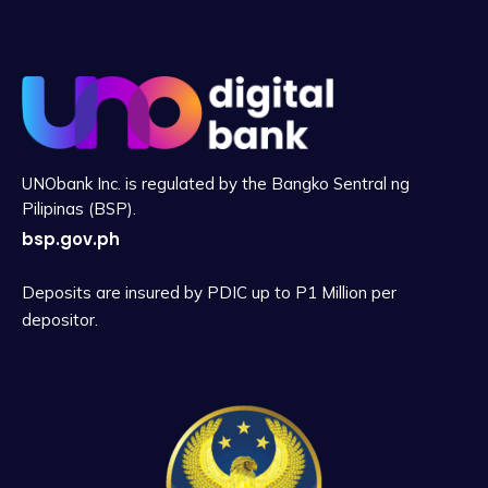
UNObank Inc. is regulated by the Bangko Sentral ng
Pilipinas (BSP).
bsp.gov.ph
Deposits are insured by PDIC up to P1 Million per
depositor.