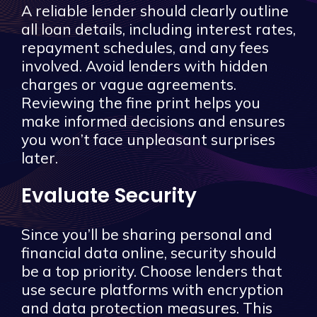
A reliable lender should clearly outline
all loan details, including interest rates,
repayment schedules, and any fees
involved. Avoid lenders with hidden
charges or vague agreements.
Reviewing the fine print helps you
make informed decisions and ensures
you won’t face unpleasant surprises
later.
Evaluate Security
Since you’ll be sharing personal and
financial data online, security should
be a top priority. Choose lenders that
use secure platforms with encryption
and data protection measures. This