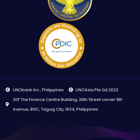
UNObank Inc., Philippines
UNOAsia Pte Ltd 2022
20F The Finance Centre Building, 26th Street corner 9th
Avenue, BGC, Taguig City, 1634, Philippines