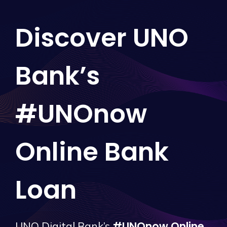
Discover UNO
Bank’s
#UNOnow
Online Bank
Loan
#UNOnow Online
UNO Digital Bank’s