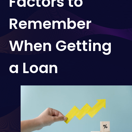
Factors to
Remember
When Getting
a Loan