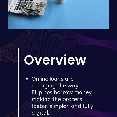
Overview
Online loans are
changing the way
Filipinos borrow money,
making the process
faster, simpler, and fully
digital.