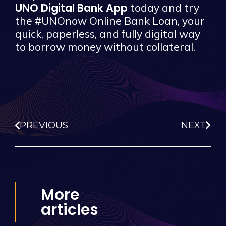
UNO Digital Bank App
today and try
the #UNOnow Online Bank Loan, your
quick, paperless, and fully digital way
to borrow money without collateral.
PREVIOUS
NEXT
More
articles