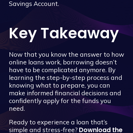
Savings Account.
Key Takeaway
Now that you know the answer to how
online loans work, borrowing doesn’t
have to be complicated anymore. By
learning the step-by-step process and
knowing what to prepare, you can
make informed financial decisions and
confidently apply for the funds you
need.
Ready to experience a loan that’s
Download the
simple and stress-free?