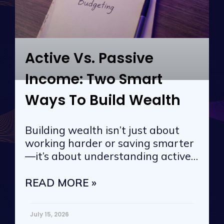
Active Vs. Passive
Income: Two Smart
Ways To Build Wealth
Building wealth isn’t just about
working harder or saving smarter
—it’s about understanding active
vs. passive
READ MORE »
July 15, 2026