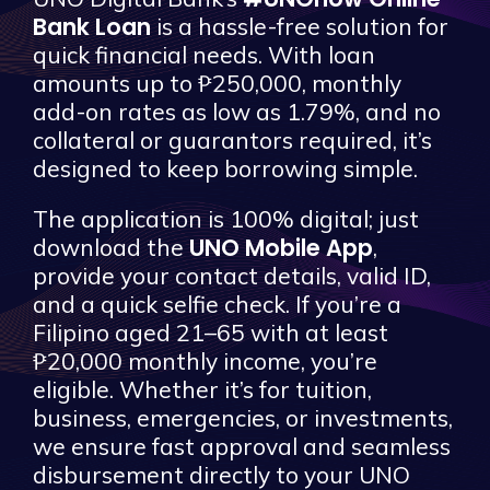
Bank Loan
is a hassle-free solution for
quick financial needs. With loan
amounts up to ₱250,000, monthly
add-on rates as low as 1.79%, and no
collateral or guarantors required, it’s
designed to keep borrowing simple.
The application is 100% digital; just
UNO Mobile App
download the
,
provide your contact details, valid ID,
and a quick selfie check. If you’re a
Filipino aged 21–65 with at least
₱20,000 monthly income, you’re
eligible. Whether it’s for tuition,
business, emergencies, or investments,
we ensure fast approval and seamless
disbursement directly to your UNO