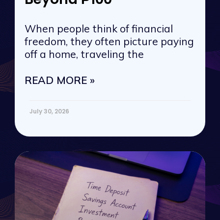
When people think of financial
freedom, they often picture paying
off a home, traveling the
READ MORE »
July 30, 2026