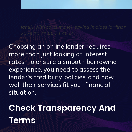
family with coins money saving in glass jar finan
2024 10 11 00 21 40 utc
Choosing an online lender requires
more than just looking at interest
rates. To ensure a smooth borrowing
experience, you need to assess the
lender’s credibility, policies, and how
well their services fit your financial
situation.
Check Transparency And
Terms