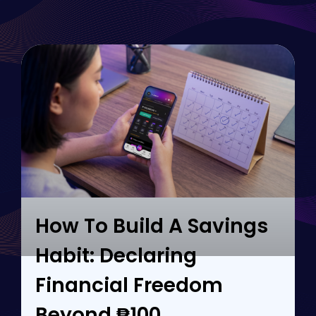
How To Build A Savings
Habit: Declaring
Financial Freedom
Beyond ₱100