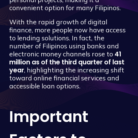
convenient option for many Filipinos.
With the rapid growth of digital
finance, more people now have access
to lending solutions. In fact, the
number of Filipinos using banks and
41
electronic money channels rose to
million as of the third quarter of last
year
, highlighting the increasing shift
toward online financial services and
accessible loan options.
Important