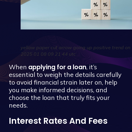
yellow paper cut arrow going up positive trend on
2025 01 08 09 21 44 utc
applying for a loan
When
, it’s
essential to weigh the details carefully
to avoid financial strain later on, help
you make informed decisions, and
choose the loan that truly fits your
needs.
Interest Rates And Fees