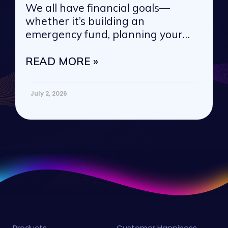
We all have financial goals—
whether it’s building an
emergency fund, planning your
next vacation, or
READ MORE »
July 2, 2026
Products
Customer Happiness