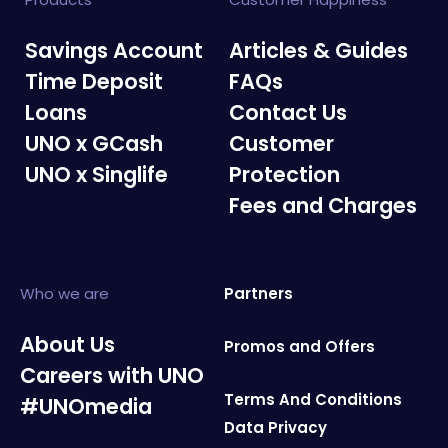
Savings Account
Articles & Guides
Time Deposit
FAQs
Loans
Contact Us
UNO x GCash
Customer
UNO x Singlife
Protection
Fees and Charges
Who we are
Partners
About Us
Promos and Offers
Careers with UNO
Terms And Conditions
#UNOmedia
Data Privacy