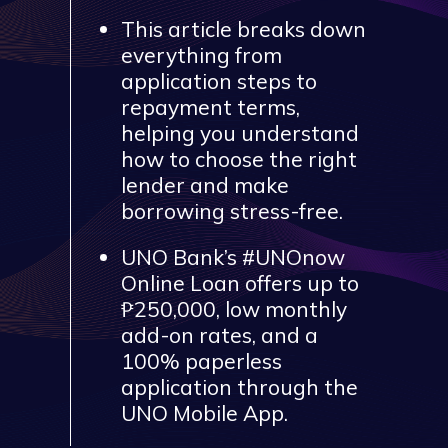
This article breaks down
everything from
application steps to
repayment terms,
helping you understand
how to choose the right
lender and make
borrowing stress-free.
UNO Bank’s #UNOnow
Online Loan offers up to
₱250,000, low monthly
add-on rates, and a
100% paperless
application through the
UNO Mobile App.