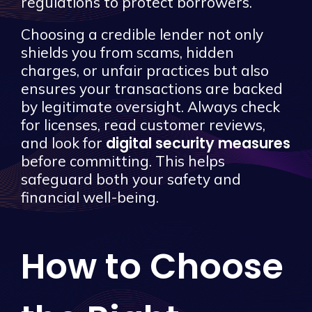
regulations to protect borrowers.
Choosing a credible lender not only
shields you from scams, hidden
charges, or unfair practices but also
ensures your transactions are backed
by legitimate oversight. Always check
for licenses, read customer reviews,
digital security measures
and look for
before committing. This helps
safeguard both your safety and
financial well-being.
How to Choose