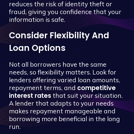
reduces the risk of identity theft or
fraud, giving you confidence that your
information is safe.
Consider Flexibility And
Loan Options
Not all borrowers have the same
needs, so flexibility matters. Look for
lenders offering varied loan amounts,
competitive
repayment terms, and
interest rates
that suit your situation.
A lender that adapts to your needs
makes repayment manageable and
borrowing more beneficial in the long
run.