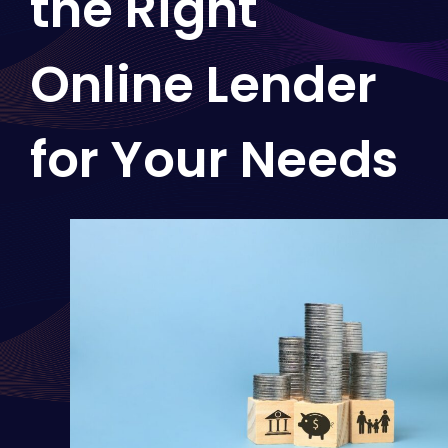
the Right
Online Lender
for Your Needs