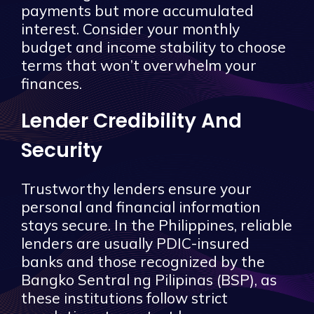
payments but more accumulated
interest. Consider your monthly
budget and income stability to choose
terms that won’t overwhelm your
finances.
Lender Credibility And
Security
Trustworthy lenders ensure your
personal and financial information
stays secure. In the Philippines, reliable
lenders are usually PDIC-insured
banks and those recognized by the
Bangko Sentral ng Pilipinas (BSP), as
these institutions follow strict