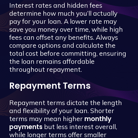
Interest rates and hidden fees
determine how much you’ll actually
pay for your loan. A lower rate may
save you money over time, while high
fees can offset any benefits. Always
compare options and calculate the
total cost before committing, ensuring
the loan remains affordable
throughout repayment.
Repayment Terms
Repayment terms dictate the length
and flexibility of your loan. Shorter
monthly
terms may mean higher
payments
but less interest overall,
while longer terms offer smaller