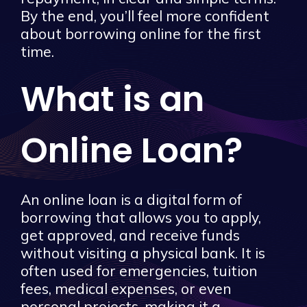
By the end, you’ll feel more confident
about borrowing online for the first
time.
What is an
Online Loan?
An online loan is a digital form of
borrowing that allows you to apply,
get approved, and receive funds
without visiting a physical bank. It is
often used for emergencies, tuition
fees, medical expenses, or even
personal projects, making it a