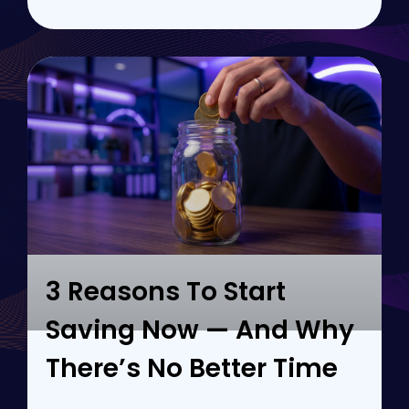
3 Reasons To Start
Saving Now — And Why
There’s No Better Time