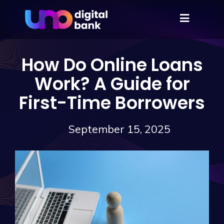
How Do Online Loans
Work? A Guide for
First-Time Borrowers
September 15, 2025