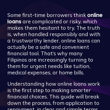
online
Some first-time borrowers think
loans
are complicated or risky, which
makes them hesitant to try. The truth
is, when handled responsibly and with
a trustworthy lender, online loans can
actually be a safe and convenient
financial tool. That’s why many
Filipinos are increasingly turning to
them for urgent needs like tuition,
medical expenses, or home bills.
Understanding how online loans work
is the first step to making smarter
financial choices. This guide will break
down the process, from application to
repayment, in clear and simple terms.