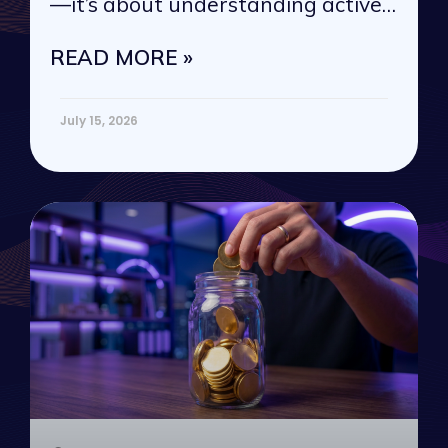
—it’s about understanding active
vs. passive
READ MORE »
July 15, 2026