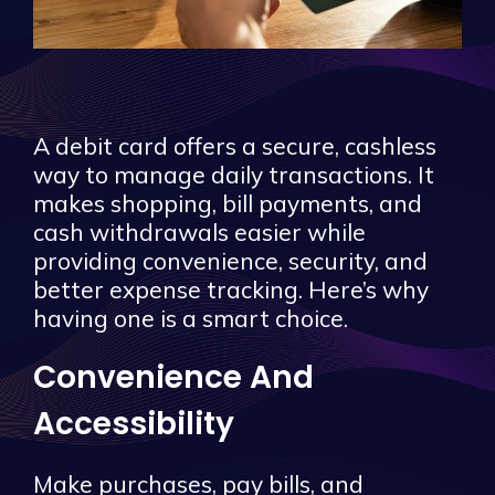
A debit card offers a secure, cashless
way to manage daily transactions. It
makes shopping, bill payments, and
cash withdrawals easier while
providing convenience, security, and
better expense tracking. Here’s why
having one is a smart choice.
Convenience And
Accessibility
Make purchases, pay bills, and