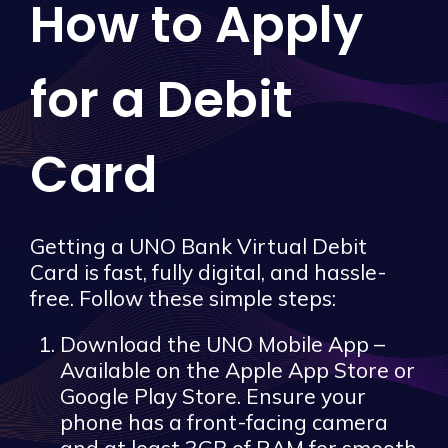
How to Apply
for a Debit
Card
Getting a UNO Bank Virtual Debit
Card is fast, fully digital, and hassle-
free. Follow these simple steps:
Download the UNO Mobile App –
Available on the Apple App Store or
Google Play Store. Ensure your
phone has a front-facing camera
and at least 3GB of RAM for smooth