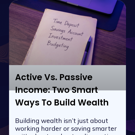
Active Vs. Passive
Income: Two Smart
Ways To Build Wealth
Building wealth isn’t just about
working harder or saving smarter