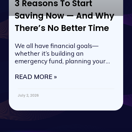
3 Reasons To Start
Saving Now — And Why
There’s No Better Time
We all have financial goals—
whether it’s building an
emergency fund, planning your
next vacation, or
READ MORE »
July 2, 2026