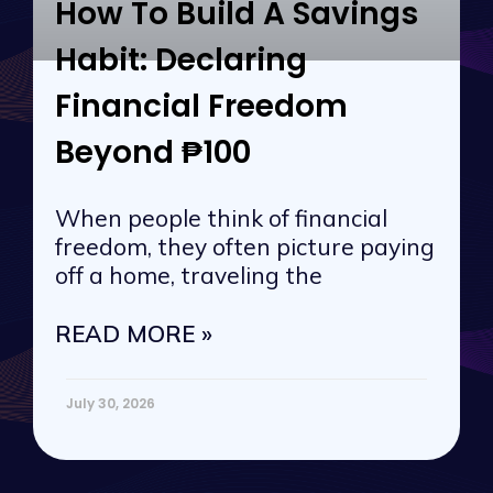
How To Build A Savings
Habit: Declaring
Financial Freedom
Beyond ₱100
When people think of financial
freedom, they often picture paying
off a home, traveling the
READ MORE »
July 30, 2026