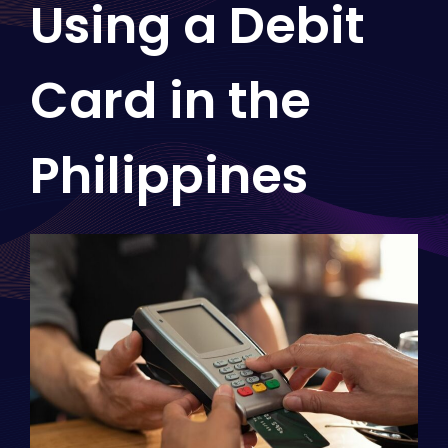
Using a Debit
Card in the
Philippines