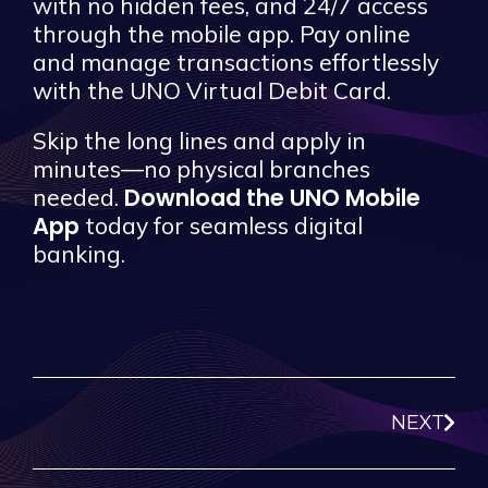
with no hidden fees, and 24/7 access
through the mobile app. Pay online
and manage transactions effortlessly
with the UNO Virtual Debit Card.
Skip the long lines and apply in
minutes—no physical branches
Download the UNO Mobile
needed.
App
today for seamless digital
banking.
NEXT