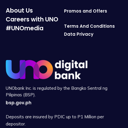
About Us
Promos and Offers
Careers with UNO
Terms And Conditions
#UNOmedia
Data Privacy
UNObank Inc. is regulated by the Bangko Sentral ng
Pilipinas (BSP).
bsp.gov.ph
Deposits are insured by PDIC up to P1 Million per
depositor.