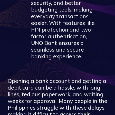
security, and better
budgeting tools, making
everyday transactions
easier. With features like
PIN protection and two-
factor authentication,
UNO Bank ensures a
seamless and secure
banking experience.
Opening a bank account and getting a
debit card can be a hassle, with long
lines, tedious paperwork, and waiting
weeks for approval. Many people in the
Philippines struggle with these delays,
making it difficult to access their