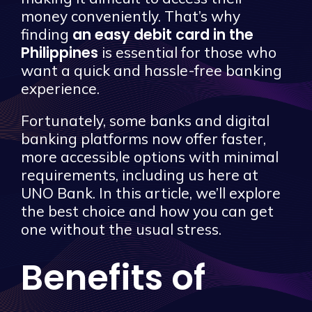
money conveniently. That’s why
an easy debit card in the
finding
Philippines
is essential for those who
want a quick and hassle-free banking
experience.
Fortunately, some banks and digital
banking platforms now offer faster,
more accessible options with minimal
requirements, including us here at
UNO Bank. In this article, we’ll explore
the best choice and how you can get
one without the usual stress.
Benefits of