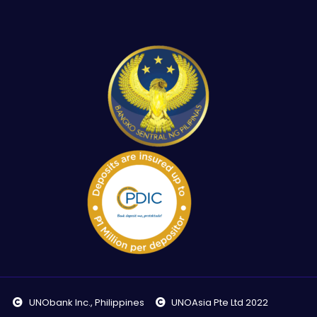
UNObank Inc., Philippines
UNOAsia Pte Ltd 2022