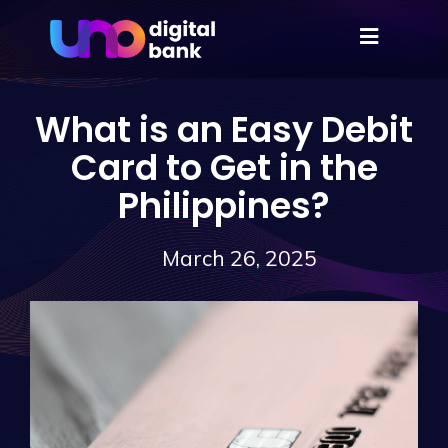
What is an Easy Debit
Card to Get in the
Philippines?
March 26, 2025