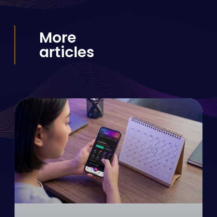
More
articles