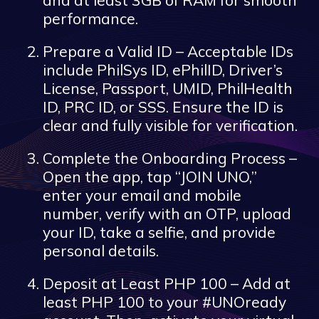
performance.
Prepare a Valid ID – Acceptable IDs
include PhilSys ID, ePhilID, Driver’s
License, Passport, UMID, PhilHealth
ID, PRC ID, or SSS. Ensure the ID is
clear and fully visible for verification.
Complete the Onboarding Process –
Open the app, tap “JOIN UNO,”
enter your email and mobile
number, verify with an OTP, upload
your ID, take a selfie, and provide
personal details.
Deposit at Least PHP 100 – Add at
least PHP 100 to your #UNOready