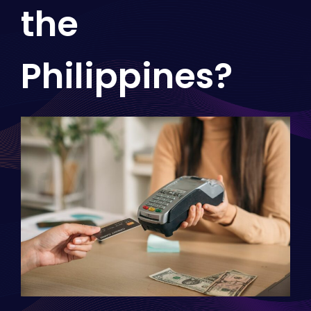
the
Philippines?