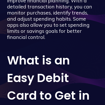
improve financial planning. With a
detailed transaction history, you can
monitor purchases, identify trends,
and adjust spending habits. Some
apps also allow you to set spending
limits or savings goals for better
financial control.
What is an
Easy Debit
Card to Get in