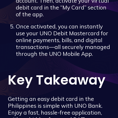
account. Then, activate your virtual
debit card in the “My Card” section
of the app.
Once activated, you can instantly
use your UNO Debit Mastercard for
online payments, bills, and digital
transactions—all securely managed
through the UNO Mobile App.
Key Takeaway
Getting an easy debit card in the
Philippines is simple with UNO Bank.
Enjoy a fast, hassle-free application,