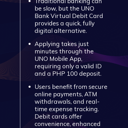
Traditional banking can
be slow, but the UNO
Bank Virtual Debit Card
provides a quick, fully
digital alternative.
Applying takes just
minutes through the
UNO Mobile App,
requiring only a valid ID
and a PHP 100 deposit.
Users benefit from secure
online payments, ATM
withdrawals, and real-
time expense tracking.
Debit cards offer
convenience, enhanced