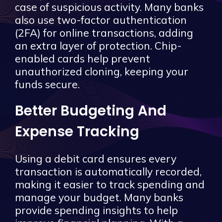
case of suspicious activity. Many banks
also use two-factor authentication
(2FA) for online transactions, adding
an extra layer of protection. Chip-
enabled cards help prevent
unauthorized cloning, keeping your
funds secure.
Better Budgeting And
Expense Tracking
Using a debit card ensures every
transaction is automatically recorded,
making it easier to track spending and
manage your budget. Many banks
provide spending insights to help