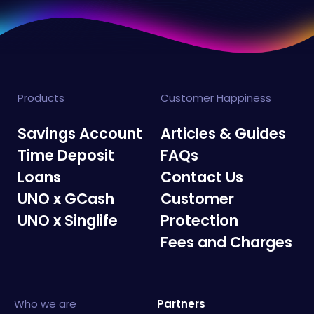
Products
Customer Happiness
Savings Account
Articles & Guides
Time Deposit
FAQs
Loans
Contact Us
UNO x GCash
Customer
UNO x Singlife
Protection
Fees and Charges
Who we are
Partners