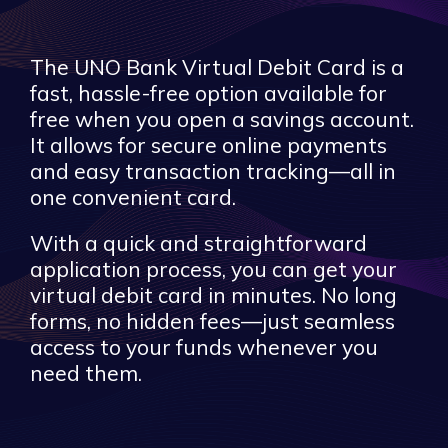
The UNO Bank Virtual Debit Card is a
fast, hassle-free option available for
free when you open a savings account.
It allows for secure online payments
and easy transaction tracking—all in
one convenient card.
With a quick and straightforward
application process, you can get your
virtual debit card in minutes. No long
forms, no hidden fees—just seamless
access to your funds whenever you
need them.