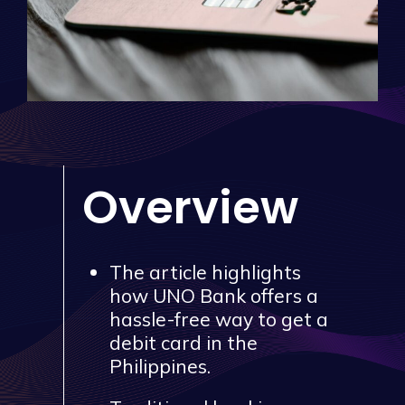
Overview
The article highlights
how UNO Bank offers a
hassle-free way to get a
debit card in the
Philippines.