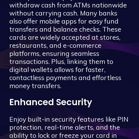
withdraw cash from ATMs nationwide
without carrying cash. Many banks
also offer mobile apps for easy fund
transfers and balance checks. These
cards are widely accepted at stores,
restaurants, and e-commerce
platforms, ensuring seamless
transactions. Plus, linking them to
digital wallets allows for faster,
contactless payments and effortless
money transfers.
Enhanced Security
Enjoy built-in security features like PIN
protection, real-time alerts, and the
ability to lock or freeze your card in